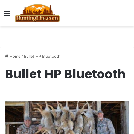
Menu
Home
/
Bullet HP Bluetooth
Bullet HP Bluetooth