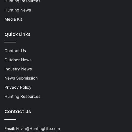
Hunting Resources
Hunting News
Media Kit
Quick Links
Contact Us
Outdoor News
Industry News
News Submission
Privacy Policy
Hunting Resources
Contact Us
Email:
Kevin@HuntingLife.com