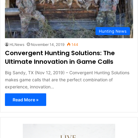
Hunting News
HLNews
November 14, 2019
144
Convergent Hunting Solutions: The
Ultimate Innovation in Game Calls
Big Sandy, TX (Nov 12, 2019) – Convergent Hunting Solutions
makes game calls that are the perfect combination of
experience, innovation…
Read More »