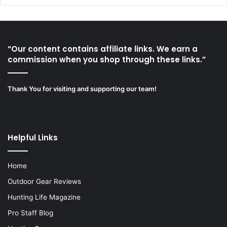
“Our content contains affiliate links. We earn a
commission when you shop through these links.”
Thank You for visiting and supporting our team!
Helpful Links
Home
Outdoor Gear Reviews
Hunting Life Magazine
Pro Staff Blog