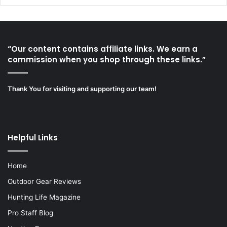
“Our content contains affiliate links. We earn a
commission when you shop through these links.”
Thank You for visiting and supporting our team!
Helpful Links
Home
Outdoor Gear Reviews
Hunting Life Magazine
Pro Staff Blog