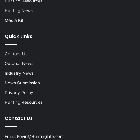
Hunting Resources
Hunting News
Media Kit
Quick Links
Contact Us
Outdoor News
Industry News
News Submission
Privacy Policy
Hunting Resources
Contact Us
Email:
Kevin@HuntingLife.com