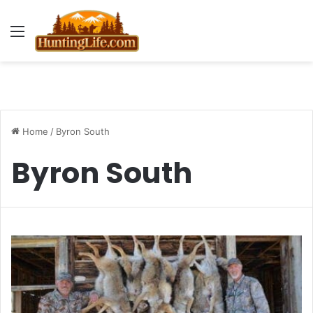
Menu
Home
/
Byron South
Byron South