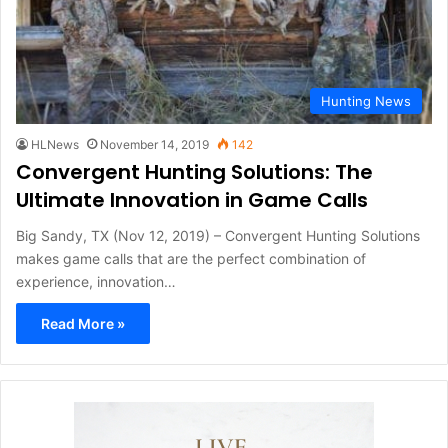
Hunting News
HLNews
November 14, 2019
142
Convergent Hunting Solutions: The
Ultimate Innovation in Game Calls
Big Sandy, TX (Nov 12, 2019) – Convergent Hunting Solutions
makes game calls that are the perfect combination of
experience, innovation…
Read More »