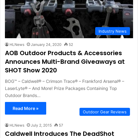
Industry News
HLNews
January 24, 2020
52
AOB Outdoor Products & Accessories
Announces Multi-Brand Giveaways at
SHOT Show 2020
BOG™ – Caldwell® – Crimson Trace® – Frankford Arsenal® –
LaserLyte® – And More! Prize Packages Containing Top
Outdoor Brands…
Read More »
Outdoor Gear Reviews
HLNews
July 2, 2015
57
Caldwell Introduces The DeadShot