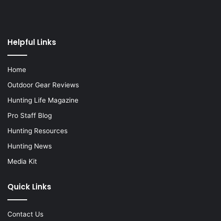
Helpful Links
Home
Outdoor Gear Reviews
Hunting Life Magazine
Pro Staff Blog
Hunting Resources
Hunting News
Media Kit
Quick Links
Contact Us