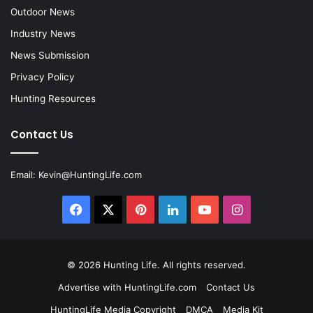
Outdoor News
Industry News
News Submission
Privacy Policy
Hunting Resources
Contact Us
Email:
Kevin@HuntingLife.com
Facebook
X
Pinterest
LinkedIn
YouTube
Instagram
© 2026
Hunting Life
. All rights reserved.
Advertise with HuntingLife.com
Contact Us
HuntingLife Media Copyright
DMCA
Media Kit