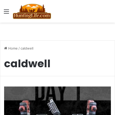
Menu
Home
/
caldwell
caldwell