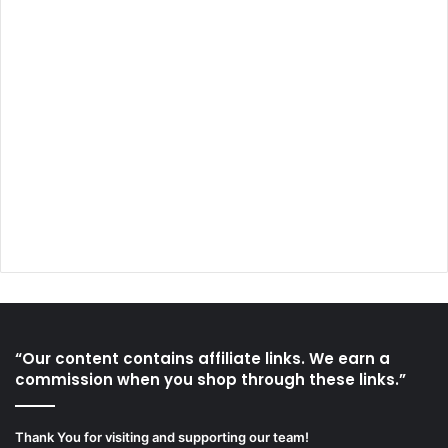
“Our content contains affiliate links. We earn a
commission when you shop through these links.”
Thank You for visiting and supporting our team!