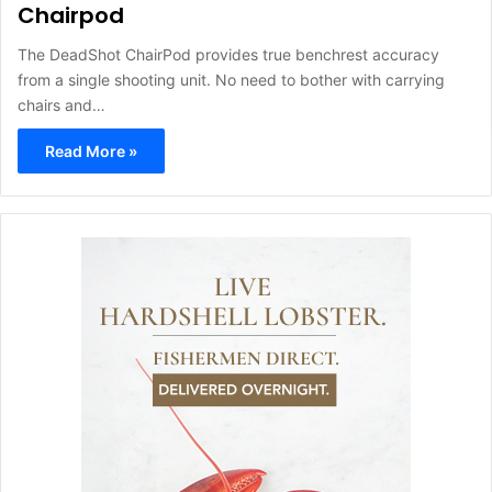
Chairpod
The DeadShot ChairPod provides true benchrest accuracy
from a single shooting unit. No need to bother with carrying
chairs and…
Read More »