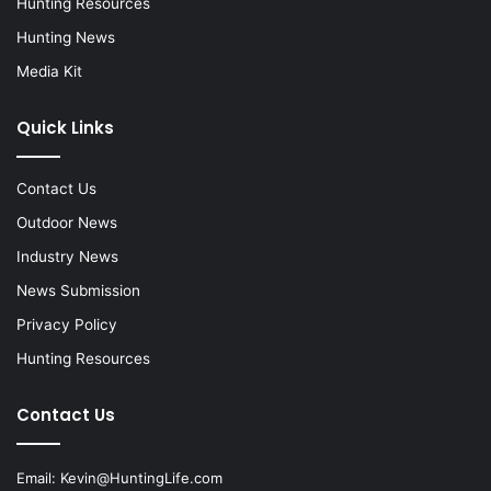
Hunting Resources
Hunting News
Media Kit
Quick Links
Contact Us
Outdoor News
Industry News
News Submission
Privacy Policy
Hunting Resources
Contact Us
Email:
Kevin@HuntingLife.com