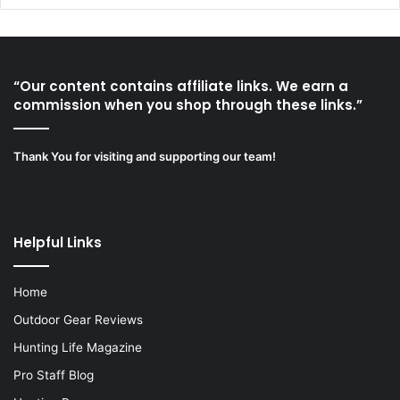
“Our content contains affiliate links. We earn a
commission when you shop through these links.”
Thank You for visiting and supporting our team!
Helpful Links
Home
Outdoor Gear Reviews
Hunting Life Magazine
Pro Staff Blog