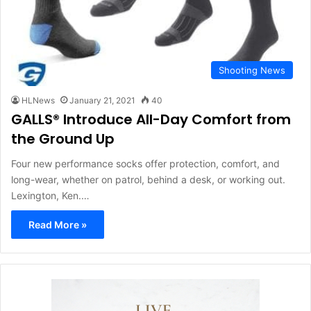
Shooting News
HLNews
January 21, 2021
40
GALLS® Introduce All-Day Comfort from
the Ground Up
Four new performance socks offer protection, comfort, and
long-wear, whether on patrol, behind a desk, or working out.
Lexington, Ken.…
Read More »