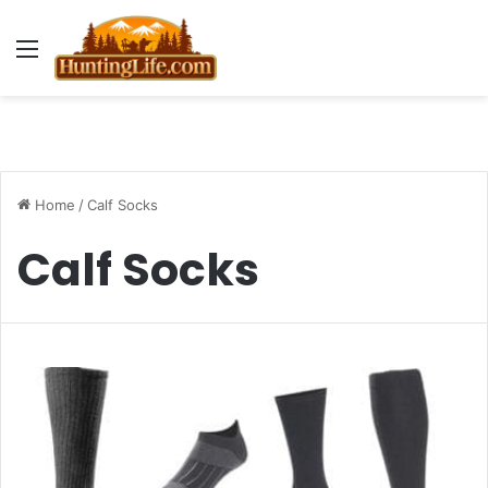
Menu
Home
/
Calf Socks
Calf Socks