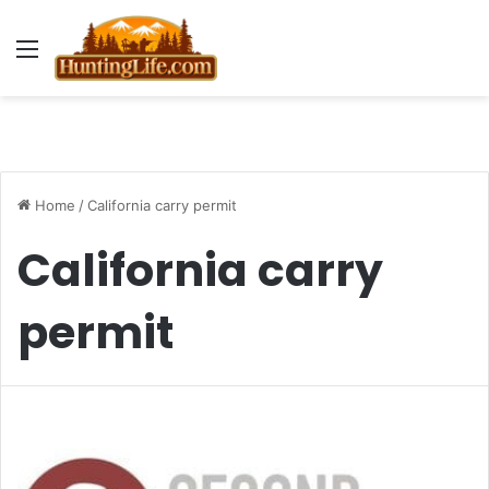
Menu
Home
/
California carry permit
California carry
permit