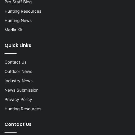
Pro Staff Blog
Hunting Resources
Hunting News
Media Kit
Quick Links
Contact Us
Outdoor News
Industry News
News Submission
Privacy Policy
Hunting Resources
Contact Us