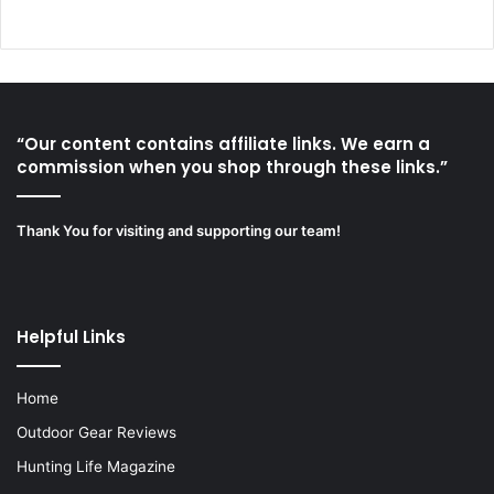
“Our content contains affiliate links. We earn a
commission when you shop through these links.”
Thank You for visiting and supporting our team!
Helpful Links
Home
Outdoor Gear Reviews
Hunting Life Magazine