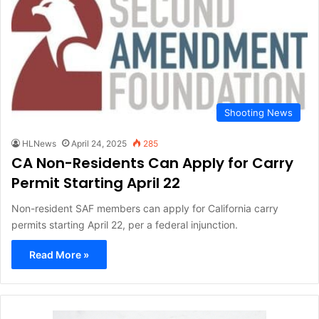
Shooting News
HLNews
April 24, 2025
285
CA Non-Residents Can Apply for Carry
Permit Starting April 22
Non-resident SAF members can apply for California carry
permits starting April 22, per a federal injunction.
Read More »