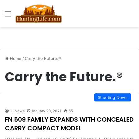
Menu
Home
/
Carry the Future.®
Carry the Future.®
Shooting News
HLNews
January 20, 2021
55
FN 509 FAMILY EXPANDS WITH CONCEALED
CARRY COMPACT MODEL