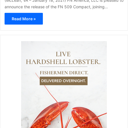
(McLean, VA – January 18, 2021) FN America, LLC is pleased to
announce the release of the FN 509 Compact, joining…
Read More »