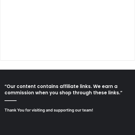
“Our content contains affiliate links. We earn a
commission when you shop through these links.”
Thank You for visiting and supporting our team!