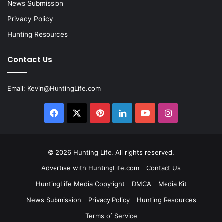
News Submission
Privacy Policy
Hunting Resources
Contact Us
Email:
Kevin@HuntingLife.com
Facebook
X
Pinterest
LinkedIn
YouTube
Instagram
© 2026
Hunting Life
. All rights reserved.
Advertise with HuntingLife.com
Contact Us
HuntingLife Media Copyright
DMCA
Media Kit
News Submission
Privacy Policy
Hunting Resources
Terms of Service