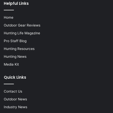
Helpful Links
Home
Outdoor Gear Reviews
Hunting Life Magazine
Pro Staff Blog
Hunting Resources
Hunting News
Media Kit
Quick Links
Contact Us
Outdoor News
Industry News