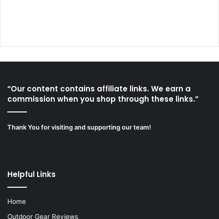
“Our content contains affiliate links. We earn a
commission when you shop through these links.”
Thank You for visiting and supporting our team!
Helpful Links
Home
Outdoor Gear Reviews