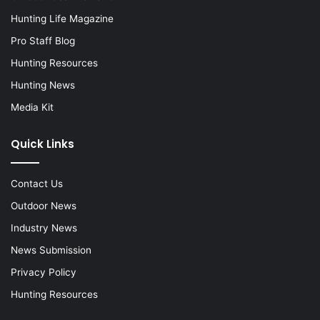
Hunting Life Magazine
Pro Staff Blog
Hunting Resources
Hunting News
Media Kit
Quick Links
Contact Us
Outdoor News
Industry News
News Submission
Privacy Policy
Hunting Resources