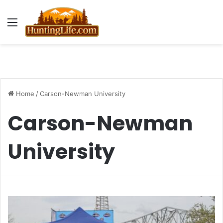
Menu
Home
/
Carson-Newman University
Carson-Newman
University