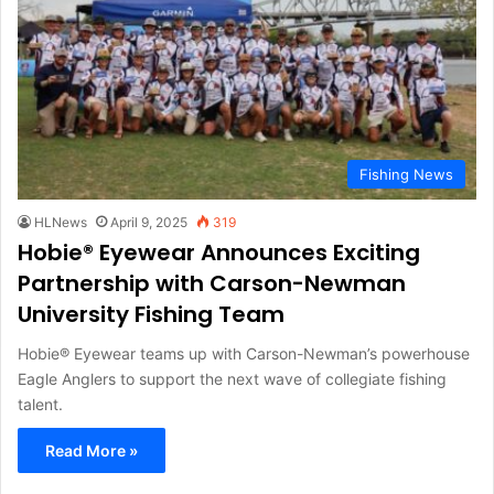
Fishing News
HLNews
April 9, 2025
319
Hobie® Eyewear Announces Exciting
Partnership with Carson-Newman
University Fishing Team
Hobie® Eyewear teams up with Carson-Newman’s powerhouse
Eagle Anglers to support the next wave of collegiate fishing
talent.
Read More »