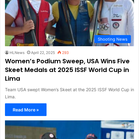
Shooting News
HLNews
April 22, 2025
293
Women’s Podium Sweep, USA Wins Five
Skeet Medals at 2025 ISSF World Cup in
Lima
Team USA swept Women’s Skeet at the 2025 ISSF World Cup in
Lima.
Read More »