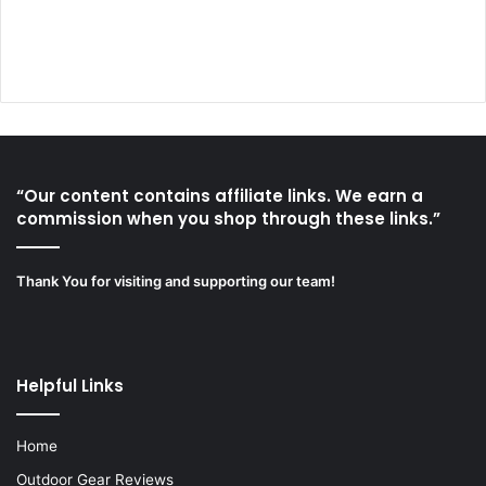
“Our content contains affiliate links. We earn a
commission when you shop through these links.”
Thank You for visiting and supporting our team!
Helpful Links
Home
Outdoor Gear Reviews