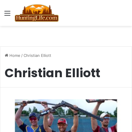
Menu
Home
/
Christian Elliott
Christian Elliott