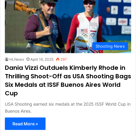
Shooting News
HLNews
April 16, 2025
297
Dania Vizzi Outduels Kimberly Rhode in
Thrilling Shoot-Off as USA Shooting Bags
Six Medals at ISSF Buenos Aires World
Cup
USA Shooting earned six medals at the 2025 ISSF World Cup in
Buenos Aires.
Read More »