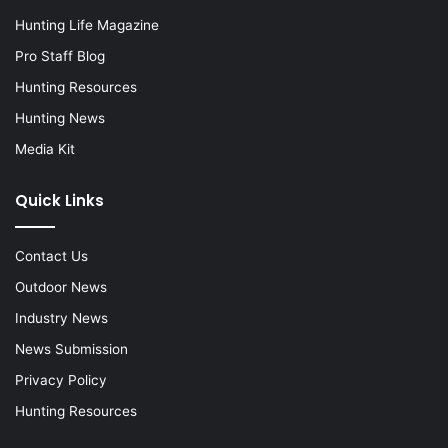
Hunting Life Magazine
Pro Staff Blog
Hunting Resources
Hunting News
Media Kit
Quick Links
Contact Us
Outdoor News
Industry News
News Submission
Privacy Policy
Hunting Resources