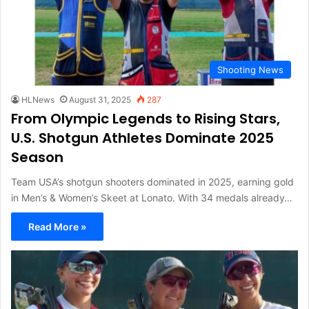
Shooting News
HLNews
August 31, 2025
287
From Olympic Legends to Rising Stars,
U.S. Shotgun Athletes Dominate 2025
Season
Team USA’s shotgun shooters dominated in 2025, earning gold
in Men’s & Women’s Skeet at Lonato. With 34 medals already…
Read More »