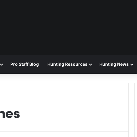
Pro Staff Blog
Hunting Resources
Hunting News
mes