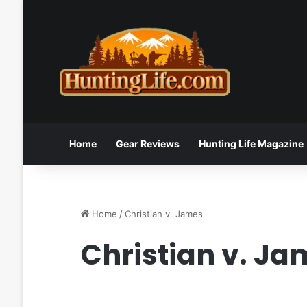
Home
Gear Reviews
Hunting Life Magazine
Home
/
Christian v. James
Christian v. Ja