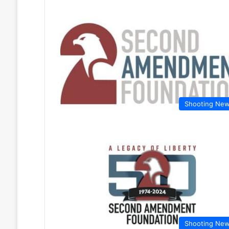
Shooting Ne
Shooting Ne