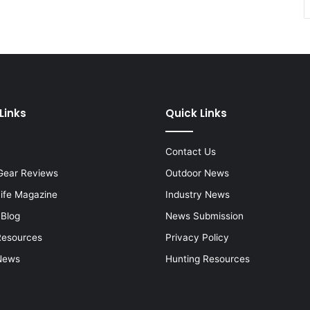
Links
Quick Links
Contact Us
Gear Reviews
Outdoor News
Life Magazine
Industry News
 Blog
News Submission
Resources
Privacy Policy
News
Hunting Resources