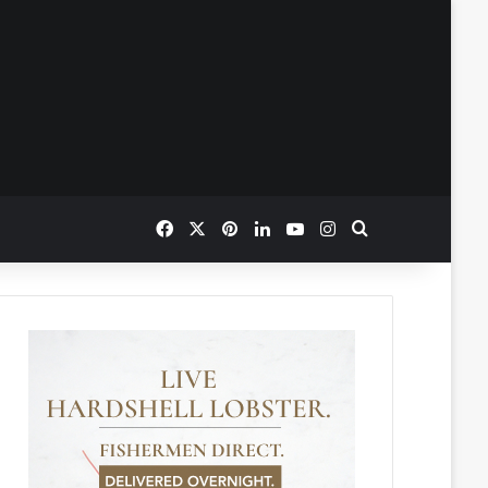
Facebook
X
Pinterest
LinkedIn
YouTube
Instagram
Search for