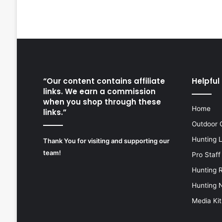
“Our content contains affiliate
Helpful 
links. We earn a commission
when you shop through these
Home
links.”
Outdoor 
Hunting 
Thank You for visiting and supporting our
team!
Pro Staff
Hunting 
Hunting 
Media Kit