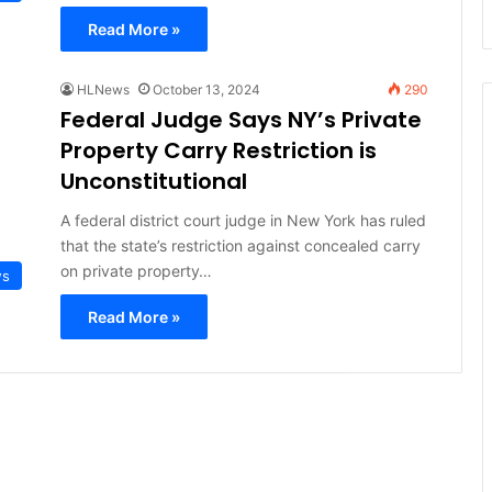
Read More »
HLNews
October 13, 2024
290
Federal Judge Says NY’s Private
Property Carry Restriction is
Unconstitutional
A federal district court judge in New York has ruled
that the state’s restriction against concealed carry
on private property…
ws
Read More »