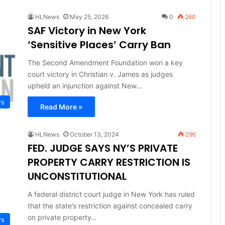
HLNews
May 25, 2026
0
260
SAF Victory in New York
‘Sensitive Places’ Carry Ban
The Second Amendment Foundation won a key
court victory in Christian v. James as judges
upheld an injunction against New…
ws
Read More »
HLNews
October 13, 2024
296
FED. JUDGE SAYS NY’S PRIVATE
PROPERTY CARRY RESTRICTION IS
UNCONSTITUTIONAL
A federal district court judge in New York has ruled
that the state’s restriction against concealed carry
on private property…
ws