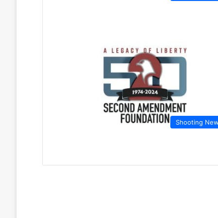
Shooting Ne