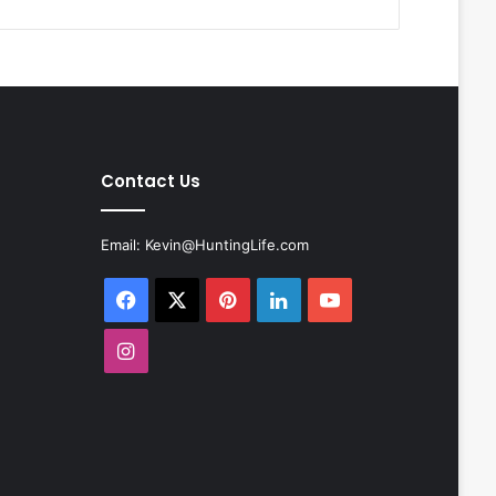
Contact Us
Email:
Kevin@HuntingLife.com
Facebook
X
Pinterest
LinkedIn
YouTube
Instagram