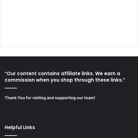
“Our content contains affiliate links. We earn a
commission when you shop through these links.”
Thank You for visiting and supporting our team!
Helpful Links