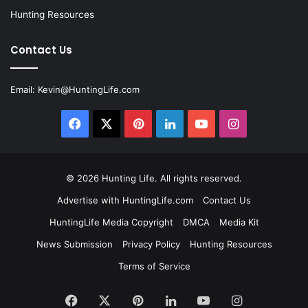
Hunting Resources
Contact Us
Email:
Kevin@HuntingLife.com
Facebook
X
Pinterest
LinkedIn
YouTube
Instagram
© 2026
Hunting Life
. All rights reserved.
Advertise with HuntingLife.com
Contact Us
HuntingLife Media Copyright
DMCA
Media Kit
News Submission
Privacy Policy
Hunting Resources
Terms of Service
Facebook
X
Pinterest
LinkedIn
YouTube
Instagram