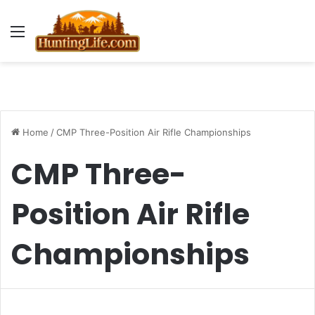
Menu
Home
/
CMP Three-Position Air Rifle Championships
CMP Three-
Position Air Rifle
Championships