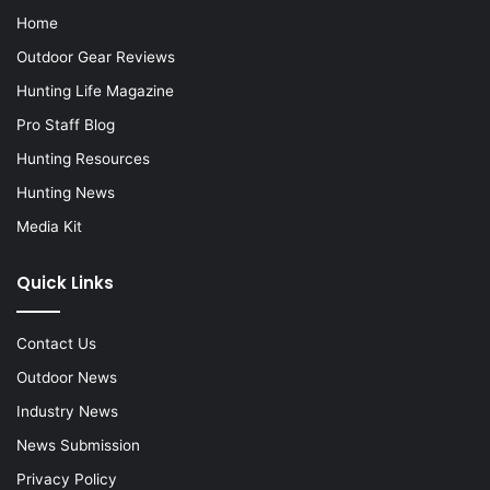
Home
Outdoor Gear Reviews
Hunting Life Magazine
Pro Staff Blog
Hunting Resources
Hunting News
Media Kit
Quick Links
Contact Us
Outdoor News
Industry News
News Submission
Privacy Policy