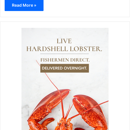
Read More »