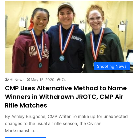
Shooting News
HLNews
May 15, 2020
74
CMP Uses Alternative Method to Name
Winners in Withdrawn JROTC, CMP Air
Rifle Matches
By Ashley Brugnone, CMP Writer To make up for unexpected
changes to the usual air rifle season, the Civilian
Marksmanship…