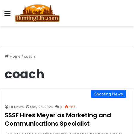
Menu
Home
/
coach
coach
Shooting News
HLNews
May 25, 2026
0
267
SSSF Hires Meyer as Marketing and
Communications Specialist