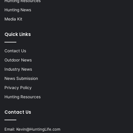
Hunting Resources
Hunting News
Media Kit
Quick Links
Contact Us
Outdoor News
Industry News
News Submission
Privacy Policy
Hunting Resources
Contact Us
Email:
Kevin@HuntingLife.com