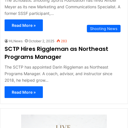
The Scholastic Shooting Sports Foundation has hired Amber
Meyer as its new Marketing and Communications Specialist. A
former SSSF participant,…
Read More »
Shooting News
HLNews
October 2, 2025
283
SCTP Hires Riggleman as Northeast
Programs Manager
The SCTP has appointed Darin Riggleman as Northeast
Programs Manager. A coach, advisor, and instructor since
2018, he helped grow…
Read More »