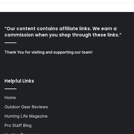
“Our content contains affiliate links. We earn a
commission when you shop through these links.”
Thank You for visiting and supporting our team!
Helpful Links
Home
Outdoor Gear Reviews
Hunting Life Magazine
Pro Staff Blog