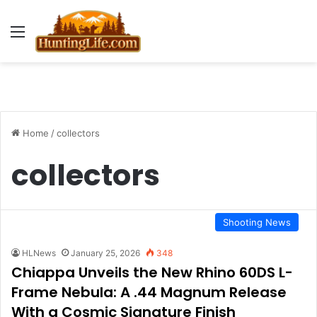
Menu
Home
/
collectors
collectors
Shooting News
HLNews
January 25, 2026
348
Chiappa Unveils the New Rhino 60DS L-
Frame Nebula: A .44 Magnum Release
With a Cosmic Signature Finish