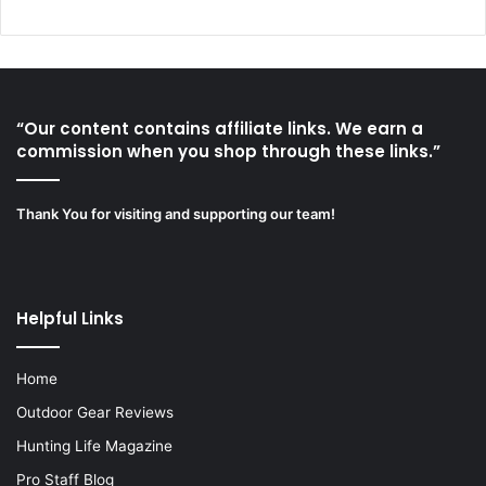
“Our content contains affiliate links. We earn a
commission when you shop through these links.”
Thank You for visiting and supporting our team!
Helpful Links
Home
Outdoor Gear Reviews
Hunting Life Magazine
Pro Staff Blog