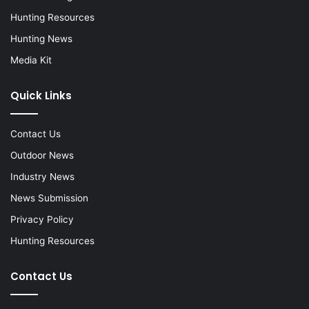
Hunting Resources
Hunting News
Media Kit
Quick Links
Contact Us
Outdoor News
Industry News
News Submission
Privacy Policy
Hunting Resources
Contact Us