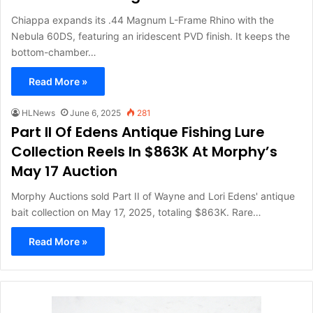
Chiappa expands its .44 Magnum L-Frame Rhino with the
Nebula 60DS, featuring an iridescent PVD finish. It keeps the
bottom-chamber…
Read More »
HLNews
June 6, 2025
281
Part II Of Edens Antique Fishing Lure
Collection Reels In $863K At Morphy’s
May 17 Auction
Morphy Auctions sold Part II of Wayne and Lori Edens' antique
bait collection on May 17, 2025, totaling $863K. Rare…
Read More »