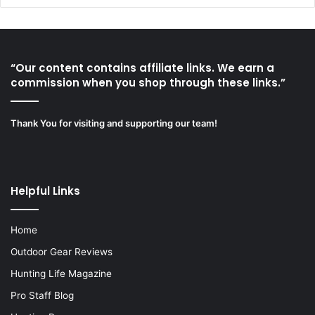
“Our content contains affiliate links. We earn a
commission when you shop through these links.”
Thank You for visiting and supporting our team!
Helpful Links
Home
Outdoor Gear Reviews
Hunting Life Magazine
Pro Staff Blog