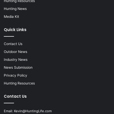
Hunting Resources
Hunting News
Media Kit
Quick Links
Contact Us
Outdoor News
Industry News
News Submission
Privacy Policy
Hunting Resources
Contact Us
Email:
Kevin@HuntingLife.com