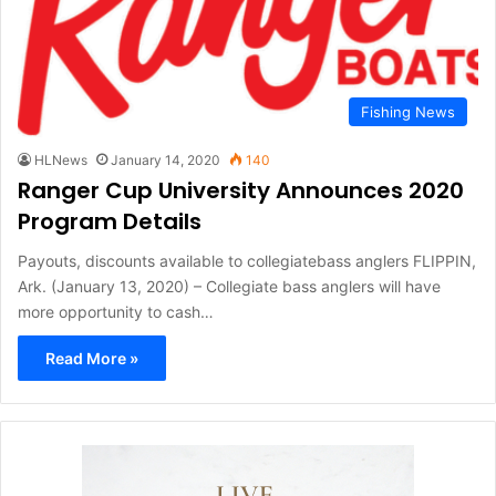
Fishing News
HLNews
January 14, 2020
140
Ranger Cup University Announces 2020
Program Details
Payouts, discounts available to collegiatebass anglers FLIPPIN,
Ark. (January 13, 2020) – Collegiate bass anglers will have
more opportunity to cash…
Read More »