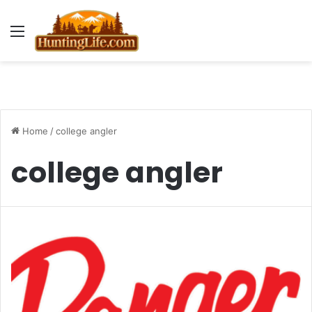
Menu
Home
/
college angler
college angler