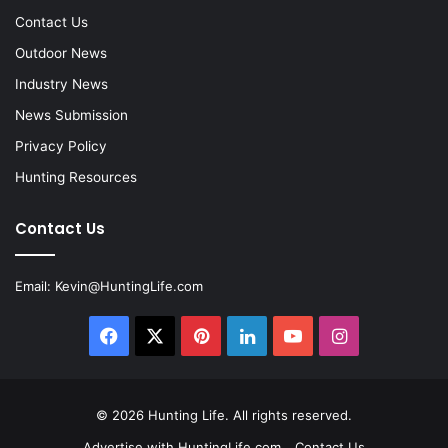
Contact Us
Outdoor News
Industry News
News Submission
Privacy Policy
Hunting Resources
Contact Us
Email:
Kevin@HuntingLife.com
Facebook
X
Pinterest
LinkedIn
YouTube
Instagram
© 2026
Hunting Life
. All rights reserved.
Advertise with HuntingLife.com
Contact Us