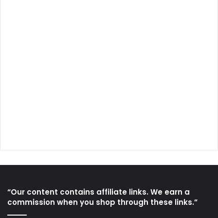
“Our content contains affiliate links. We earn a
commission when you shop through these links.”