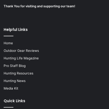
Thank You for visiting and supporting our team!
Helpful Links
Home
Outdoor Gear Reviews
Hunting Life Magazine
Pro Staff Blog
Hunting Resources
Hunting News
Media Kit
Quick Links