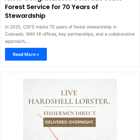
Forest Service for 70 Years of
Stewardship
In 2025, CSFS marks 70 years of forest stewardship in
Colorado. With 18 offices, key partnerships, and a collaborative
approach,…
Read More »