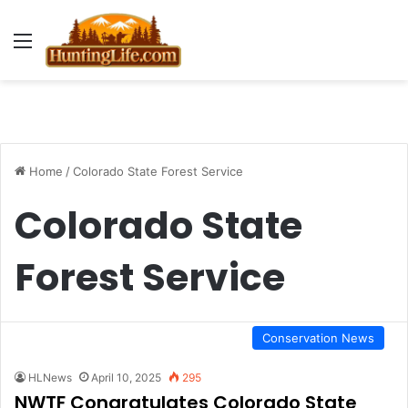
Menu
Home
/
Colorado State Forest Service
Colorado State
Forest Service
Conservation News
HLNews
April 10, 2025
295
NWTF Congratulates Colorado State