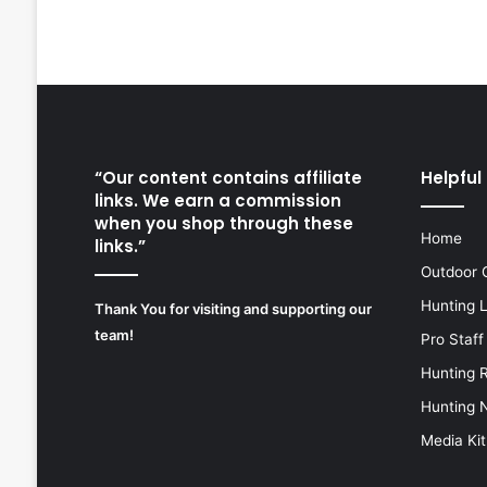
“Our content contains affiliate
Helpful 
links. We earn a commission
when you shop through these
Home
links.”
Outdoor 
Hunting 
Thank You for visiting and supporting our
team!
Pro Staff
Hunting 
Hunting 
Media Kit