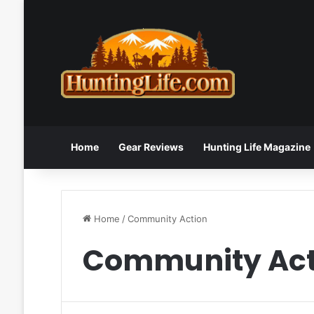
Home
Gear Reviews
Hunting Life Magazine
Home
/
Community Action
Community Act