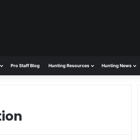
Pro Staff Blog
Hunting Resources
Hunting News
ion