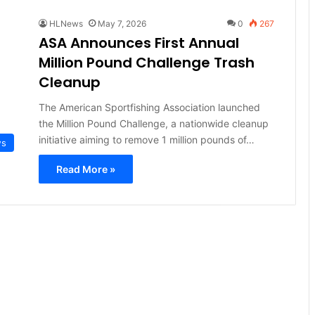
HLNews
May 7, 2026
0
267
ASA Announces First Annual
Million Pound Challenge Trash
Cleanup
The American Sportfishing Association launched
the Million Pound Challenge, a nationwide cleanup
initiative aiming to remove 1 million pounds of…
ws
Read More »