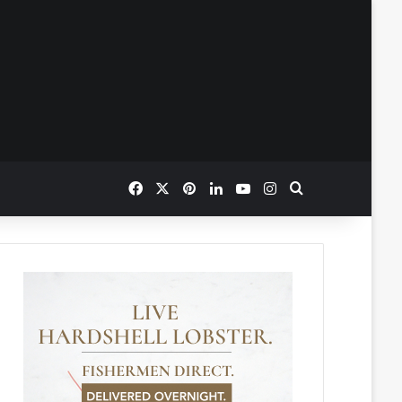
Facebook
X
Pinterest
LinkedIn
YouTube
Instagram
Search for