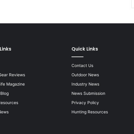
Links
Quick Links
Contact Us
Gear Reviews
Outdoor News
Life Magazine
Industry News
 Blog
News Submission
Resources
Privacy Policy
News
Hunting Resources