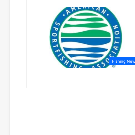
Fishing Ne