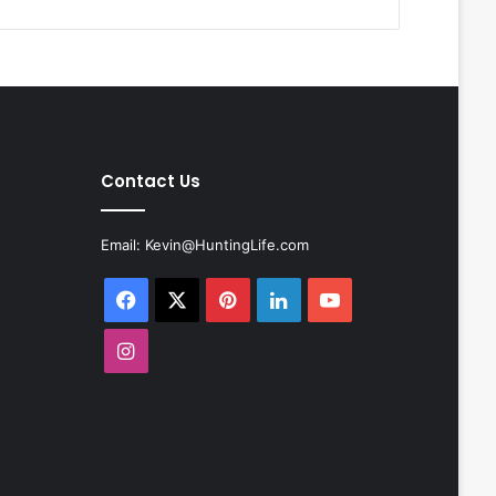
Contact Us
Email:
Kevin@HuntingLife.com
Facebook
X
Pinterest
LinkedIn
YouTube
Instagram