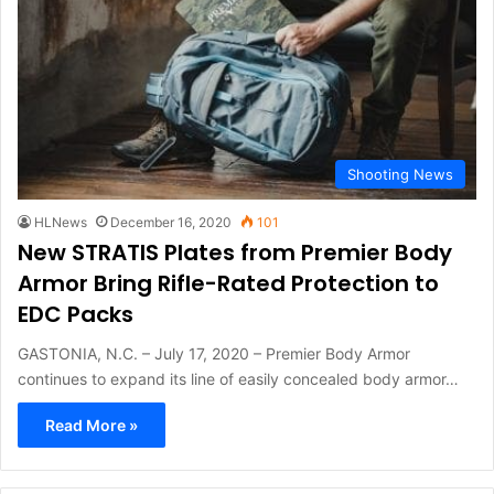
Shooting News
HLNews
December 16, 2020
101
New STRATIS Plates from Premier Body
Armor Bring Rifle-Rated Protection to
EDC Packs
GASTONIA, N.C. – July 17, 2020 – Premier Body Armor
continues to expand its line of easily concealed body armor…
Read More »