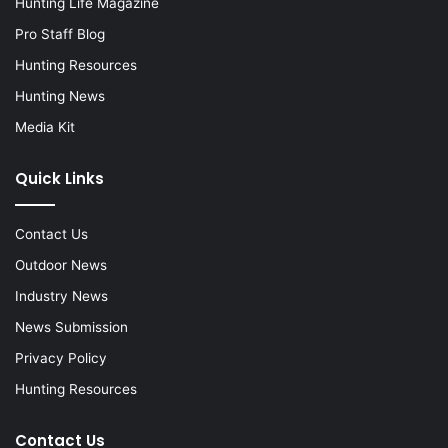
Hunting Life Magazine
Pro Staff Blog
Hunting Resources
Hunting News
Media Kit
Quick Links
Contact Us
Outdoor News
Industry News
News Submission
Privacy Policy
Hunting Resources
Contact Us