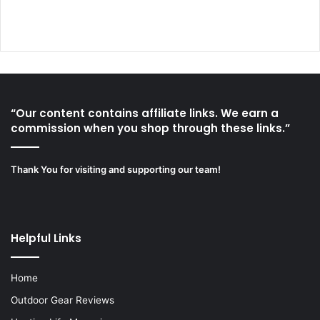
“Our content contains affiliate links. We earn a
commission when you shop through these links.”
Thank You for visiting and supporting our team!
Helpful Links
Home
Outdoor Gear Reviews