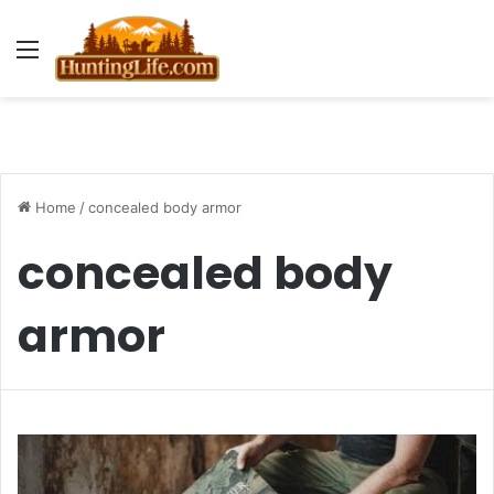
Menu
Home
/
concealed body armor
concealed body
armor