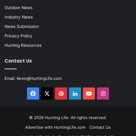
Outdoor News
Industry News
News Submission
Privacy Policy
Hunting Resources
Contact Us
Email:
Kevin@HuntingLife.com
Facebook
X
Pinterest
LinkedIn
YouTube
Instagram
© 2026
Hunting Life
. All rights reserved.
Advertise with HuntingLife.com
Contact Us