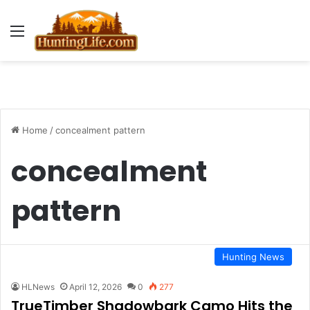
Menu
Home
/
concealment pattern
concealment
pattern
Hunting News
HLNews
April 12, 2026
0
277
TrueTimber Shadowbark Camo Hits the