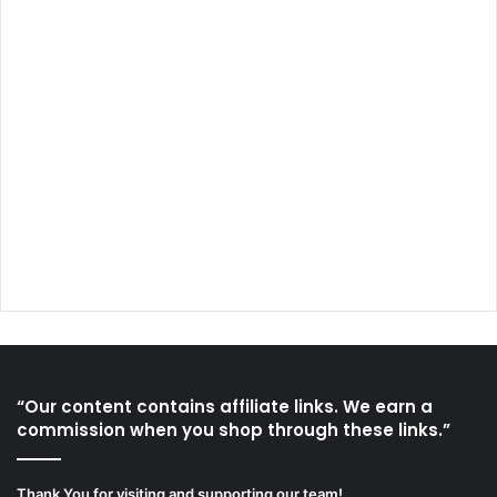
“Our content contains affiliate links. We earn a
commission when you shop through these links.”
Thank You for visiting and supporting our team!