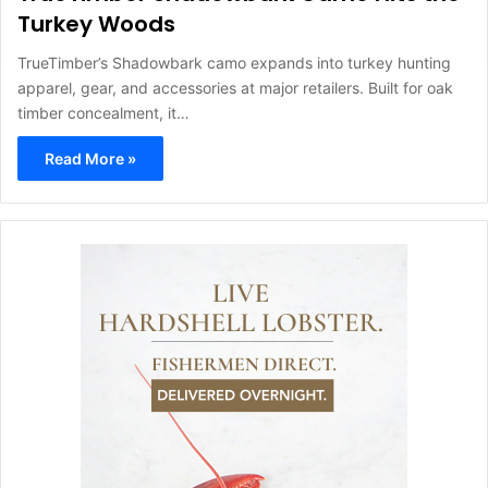
Turkey Woods
TrueTimber’s Shadowbark camo expands into turkey hunting
apparel, gear, and accessories at major retailers. Built for oak
timber concealment, it…
Read More »