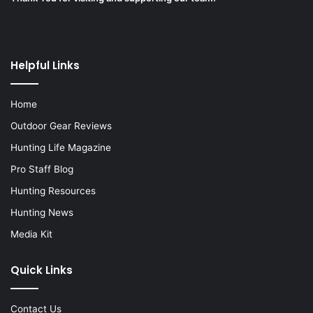
Helpful Links
Home
Outdoor Gear Reviews
Hunting Life Magazine
Pro Staff Blog
Hunting Resources
Hunting News
Media Kit
Quick Links
Contact Us