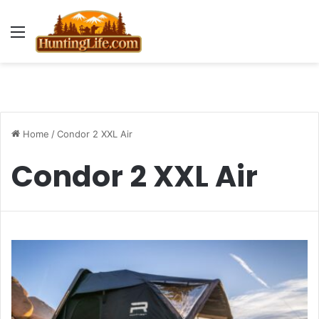
Menu
Home
/
Condor 2 XXL Air
Condor 2 XXL Air