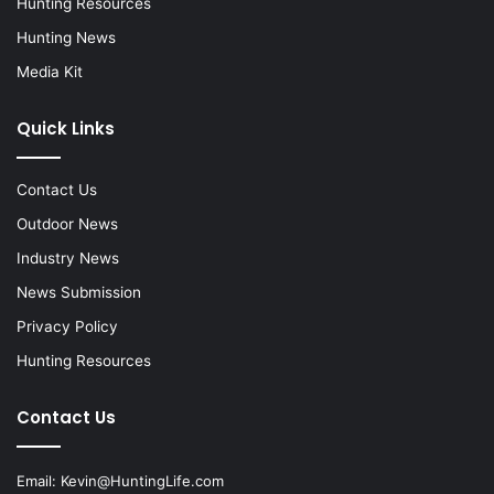
Hunting Resources
Hunting News
Media Kit
Quick Links
Contact Us
Outdoor News
Industry News
News Submission
Privacy Policy
Hunting Resources
Contact Us
Email:
Kevin@HuntingLife.com