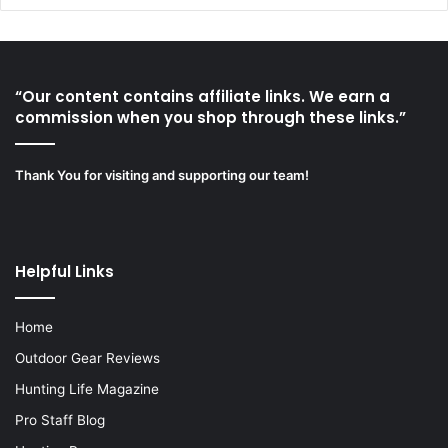
“Our content contains affiliate links. We earn a
commission when you shop through these links.”
Thank You for visiting and supporting our team!
Helpful Links
Home
Outdoor Gear Reviews
Hunting Life Magazine
Pro Staff Blog