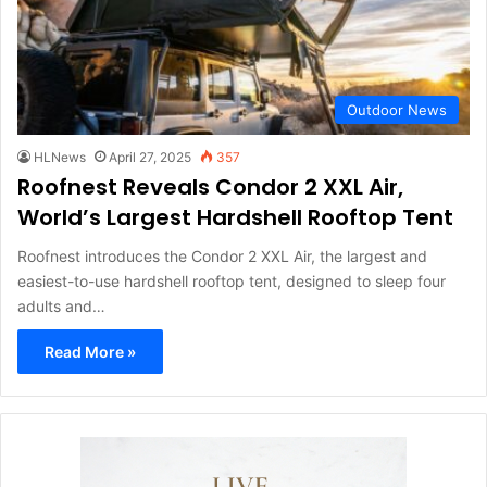
Outdoor News
HLNews
April 27, 2025
357
Roofnest Reveals Condor 2 XXL Air,
World’s Largest Hardshell Rooftop Tent
Roofnest introduces the Condor 2 XXL Air, the largest and
easiest-to-use hardshell rooftop tent, designed to sleep four
adults and…
Read More »