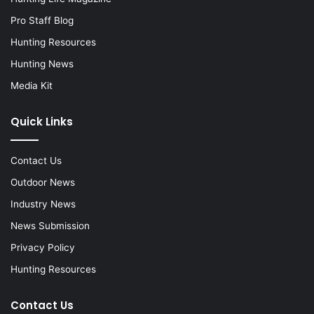
Pro Staff Blog
Hunting Resources
Hunting News
Media Kit
Quick Links
Contact Us
Outdoor News
Industry News
News Submission
Privacy Policy
Hunting Resources
Contact Us