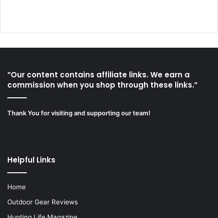
“Our content contains affiliate links. We earn a
commission when you shop through these links.”
Thank You for visiting and supporting our team!
Helpful Links
Home
Outdoor Gear Reviews
Hunting Life Magazine