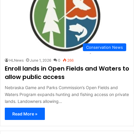
Conservation News
HLNews
June 1, 2026
0
266
Enroll lands in Open Fields and Waters to
allow public access
Nebraska Game and Parks Commission’s Open Fields and
Waters Program expands hunting and fishing access on private
lands. Landowners allowing…
Read More »