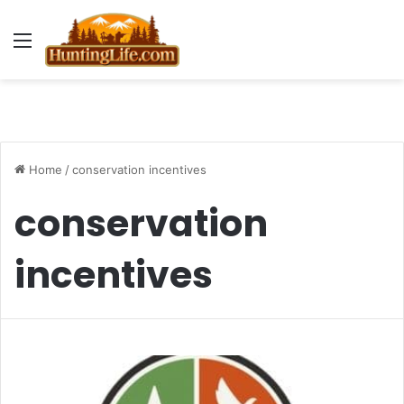
Menu
Home
/
conservation incentives
conservation
incentives