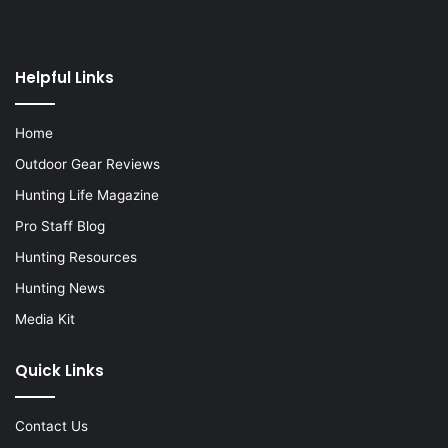
Helpful Links
Home
Outdoor Gear Reviews
Hunting Life Magazine
Pro Staff Blog
Hunting Resources
Hunting News
Media Kit
Quick Links
Contact Us