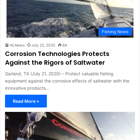
Fishing News
HLNews
July 22, 2020
84
Corrosion Technologies Protects
Against the Rigors of Saltwater
Garland, TX (July 21, 2020) – Protect valuable fishing
equipment against the corrosive effects of saltwater with the
innovative products…
Read More »