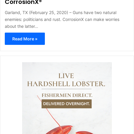
CorrosionX®
Garland, TX (February 25, 2020) – Guns have two natural
enemies: politicians and rust. CorrosionX can make worries
about the latter…
Read More »