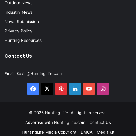
Outdoor News
Industry News
News Submission
Privacy Policy
Hunting Resources
Contact Us
Email:
Kevin@HuntingLife.com
Facebook
X
Pinterest
LinkedIn
YouTube
Instagram
© 2026
Hunting Life
. All rights reserved.
Advertise with HuntingLife.com
Contact Us
HuntingLife Media Copyright
DMCA
Media Kit