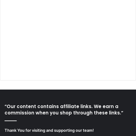
“Our content contains affiliate links. We earn a
commission when you shop through these links.”
Thank You for visiting and supporting our team!