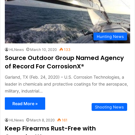
Hunting News
HLNews
March 10, 2020
133
Source Outdoor Group Named Agency
of Record For CorrosionX®
Garland, TX (Feb. 24, 2020) – U.S. Corrosion Technologies, a
leader in chemicals and protective coatings for the aerospace,
military, industrial…
Read More »
Shooting News
HLNews
March 8, 2020
161
Keep Firearms Rust-Free with