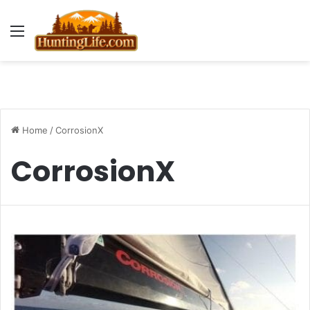
Menu
Home
/
CorrosionX
CorrosionX