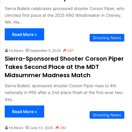
Sierra Bullets celebrates sponsored shooter Corson Piper, who
clinched first place at the 2025 KRG Windbreaker in Cheney,
WA. His…
Read More »
Shooting News
HLNews
September 5, 2025
287
Sierra-Sponsored Shooter Corson Piper
Takes Second Place at the MDT
Midsummer Madness Match
Sierra Bullets’ sponsored shooter Corson Piper rises to 4th
nationally in PRS after a 2nd-place finish at the first-ever two-
day…
Read More »
Shooting News
HLNews
June 13, 2025
280