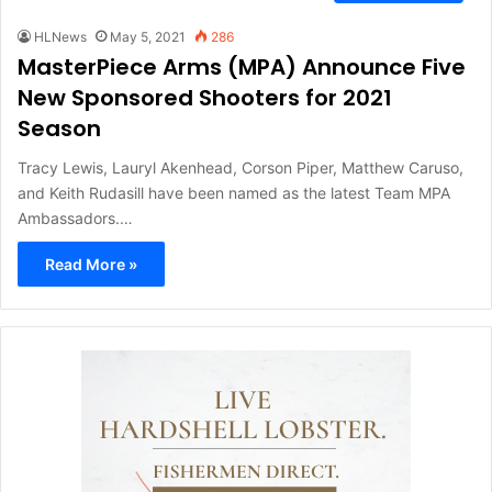
HLNews
May 5, 2021
286
MasterPiece Arms (MPA) Announce Five
New Sponsored Shooters for 2021
Season
Tracy Lewis, Lauryl Akenhead, Corson Piper, Matthew Caruso,
and Keith Rudasill have been named as the latest Team MPA
Ambassadors.…
Read More »