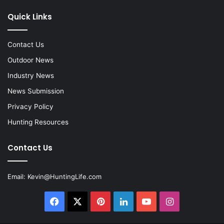
Quick Links
Contact Us
Outdoor News
Industry News
News Submission
Privacy Policy
Hunting Resources
Contact Us
Email:
Kevin@HuntingLife.com
Facebook
X
Pinterest
LinkedIn
YouTube
Instagram