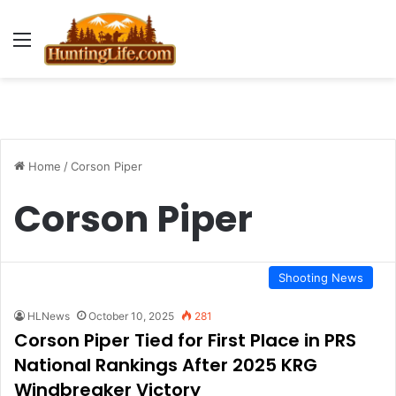
Menu
Home
/
Corson Piper
Corson Piper
Shooting News
HLNews
October 10, 2025
281
Corson Piper Tied for First Place in PRS
National Rankings After 2025 KRG
Windbreaker Victory