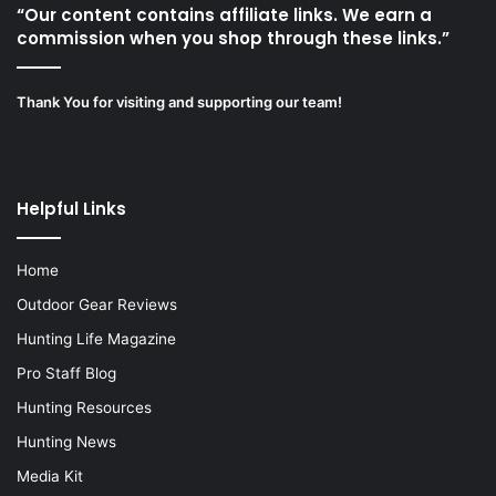
“Our content contains affiliate links. We earn a
commission when you shop through these links.”
Thank You for visiting and supporting our team!
Helpful Links
Home
Outdoor Gear Reviews
Hunting Life Magazine
Pro Staff Blog
Hunting Resources
Hunting News
Media Kit