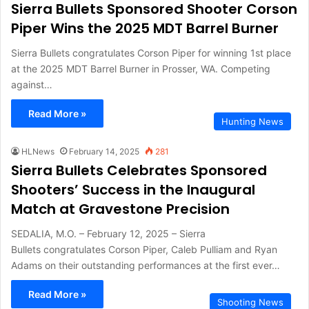
Sierra Bullets Sponsored Shooter Corson
Piper Wins the 2025 MDT Barrel Burner
Sierra Bullets congratulates Corson Piper for winning 1st place
at the 2025 MDT Barrel Burner in Prosser, WA. Competing
against…
Read More »
Hunting News
HLNews
February 14, 2025
281
Sierra Bullets Celebrates Sponsored
Shooters’ Success in the Inaugural
Match at Gravestone Precision
SEDALIA, M.O. – February 12, 2025 – Sierra
Bullets congratulates Corson Piper, Caleb Pulliam and Ryan
Adams on their outstanding performances at the first ever…
Read More »
Shooting News