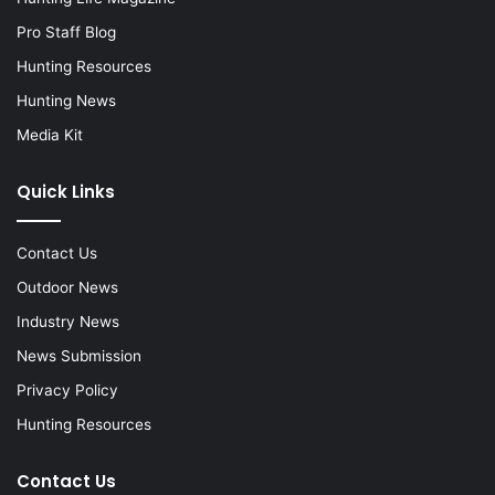
Pro Staff Blog
Hunting Resources
Hunting News
Media Kit
Quick Links
Contact Us
Outdoor News
Industry News
News Submission
Privacy Policy
Hunting Resources
Contact Us