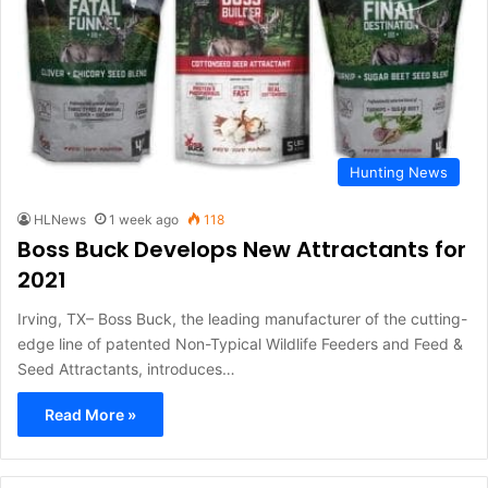
Hunting News
HLNews
1 week ago
118
Boss Buck Develops New Attractants for
2021
Irving, TX– Boss Buck, the leading manufacturer of the cutting-
edge line of patented Non-Typical Wildlife Feeders and Feed &
Seed Attractants, introduces…
Read More »