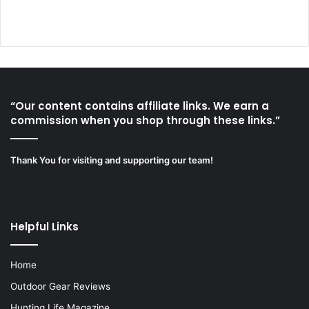
“Our content contains affiliate links. We earn a
commission when you shop through these links.”
Thank You for visiting and supporting our team!
Helpful Links
Home
Outdoor Gear Reviews
Hunting Life Magazine