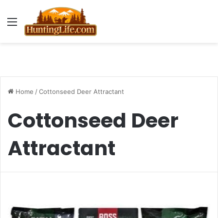
Menu
Home
/
Cottonseed Deer Attractant
Cottonseed Deer
Attractant