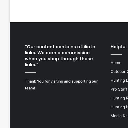
“Our content contains affiliate
Helpful 
links. We earn a commission
when you shop through these
Home
links.”
Outdoor 
Hunting 
Thank You for visiting and supporting our
team!
Pro Staff
Hunting 
Hunting 
Media Kit