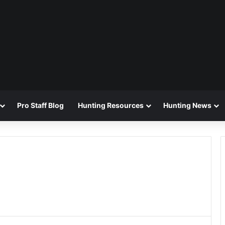
Pro Staff Blog
Hunting Resources
Hunting News