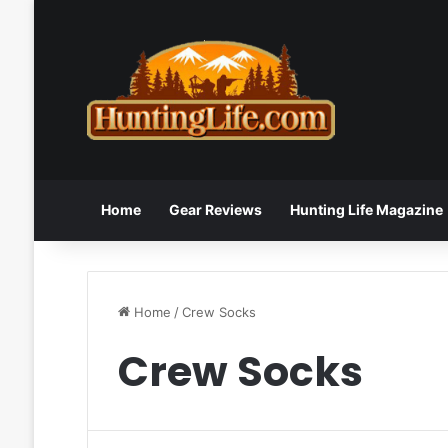
Home
Gear Reviews
Hunting Life Magazine
Home
/
Crew Socks
Crew Socks