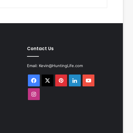
Contact Us
Email:
Kevin@HuntingLife.com
Facebook
X
Pinterest
LinkedIn
YouTube
Instagram