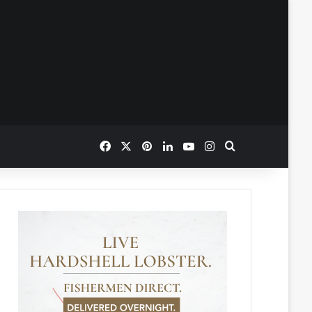
Facebook
X
Pinterest
LinkedIn
YouTube
Instagram
Search for