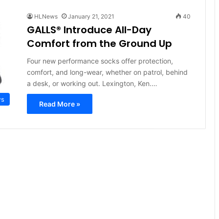
HLNews
January 21, 2021
40
GALLS® Introduce All-Day
Comfort from the Ground Up
Four new performance socks offer protection,
comfort, and long-wear, whether on patrol, behind
a desk, or working out. Lexington, Ken.…
ws
Read More »