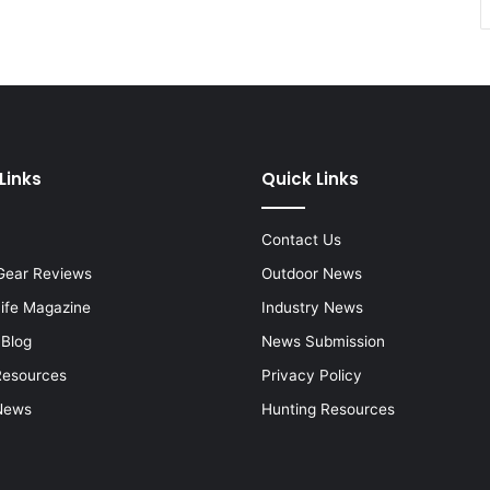
Links
Quick Links
Contact Us
Gear Reviews
Outdoor News
Life Magazine
Industry News
 Blog
News Submission
Resources
Privacy Policy
News
Hunting Resources