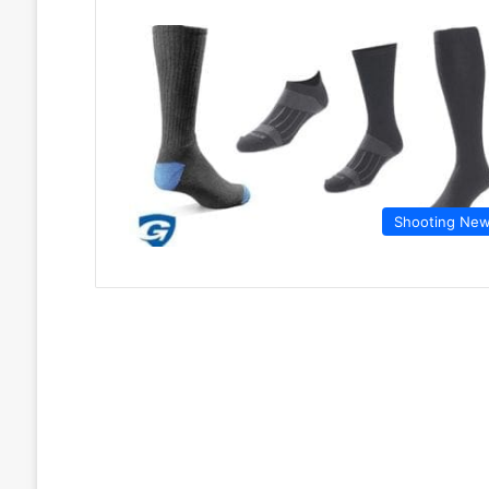
Shooting Ne