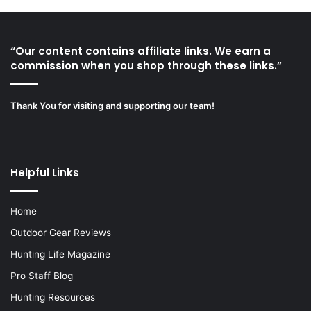
“Our content contains affiliate links. We earn a
commission when you shop through these links.”
Thank You for visiting and supporting our team!
Helpful Links
Home
Outdoor Gear Reviews
Hunting Life Magazine
Pro Staff Blog
Hunting Resources