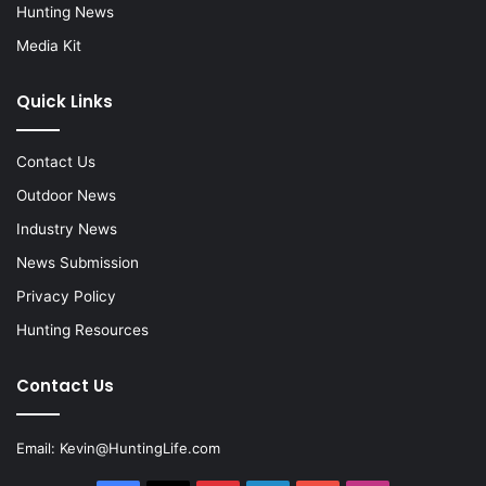
Hunting News
Media Kit
Quick Links
Contact Us
Outdoor News
Industry News
News Submission
Privacy Policy
Hunting Resources
Contact Us
Email:
Kevin@HuntingLife.com