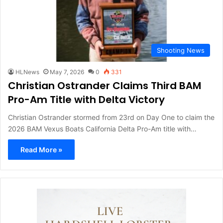
Shooting News
HLNews
May 7, 2026
0
331
Christian Ostrander Claims Third BAM
Pro-Am Title with Delta Victory
Christian Ostrander stormed from 23rd on Day One to claim the
2026 BAM Vexus Boats California Delta Pro-Am title with…
Read More »