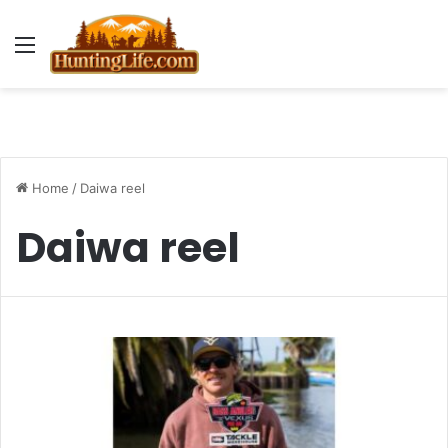
Menu
Home
/
Daiwa reel
Daiwa reel