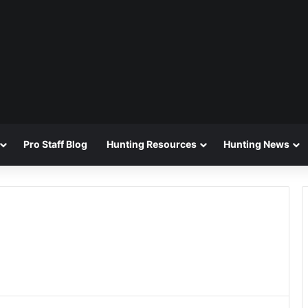
Pro Staff Blog
Hunting Resources
Hunting News