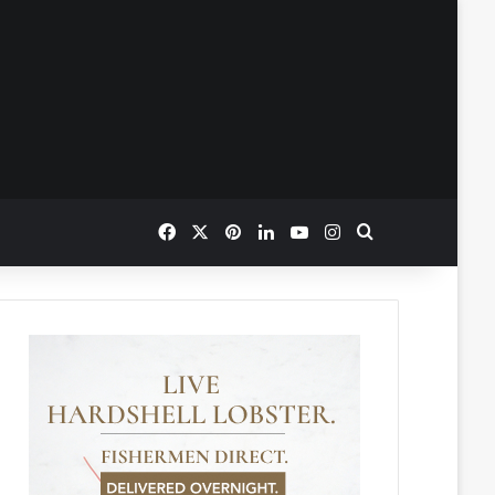
Facebook
X
Pinterest
LinkedIn
YouTube
Instagram
Search for