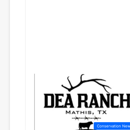
Conservation Ne