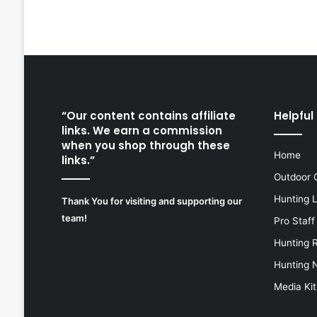
“Our content contains affiliate
Helpful 
links. We earn a commission
when you shop through these
Home
links.”
Outdoor 
Hunting 
Thank You for visiting and supporting our
team!
Pro Staff
Hunting 
Hunting 
Media Kit