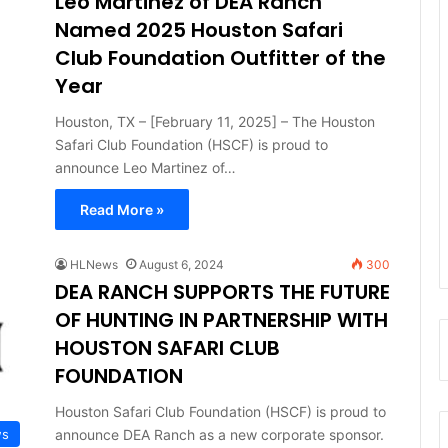
Leo Martinez of DEA Ranch
Named 2025 Houston Safari
Club Foundation Outfitter of the
Year
Houston, TX – [February 11, 2025] – The Houston
Safari Club Foundation (HSCF) is proud to
announce Leo Martinez of…
Read More »
HLNews
August 6, 2024
300
DEA RANCH SUPPORTS THE FUTURE
OF HUNTING IN PARTNERSHIP WITH
HOUSTON SAFARI CLUB
FOUNDATION
Houston Safari Club Foundation (HSCF) is proud to
announce DEA Ranch as a new corporate sponsor.
ws