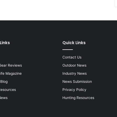
Links
Quick Links
Contact Us
Gear Reviews
Outdoor News
Life Magazine
Industry News
 Blog
News Submission
Resources
Privacy Policy
News
Hunting Resources