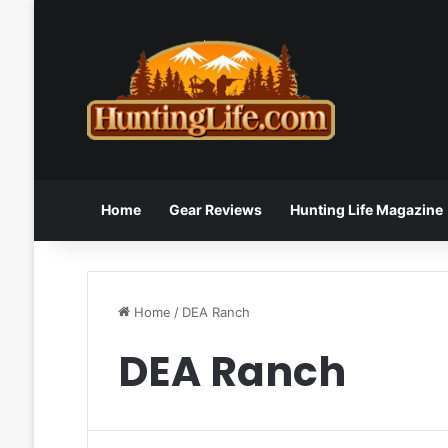
Home
Gear Reviews
Hunting Life Magazine
Home
/
DEA Ranch
DEA Ranch