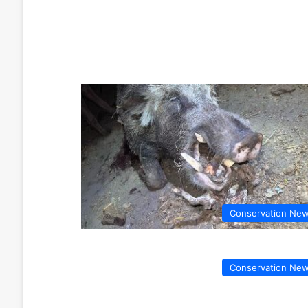
Conservation Ne
Conservation Ne