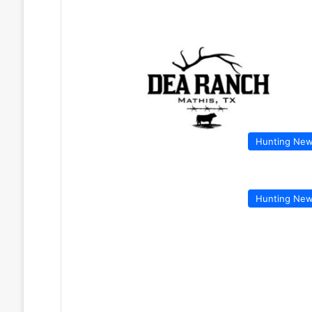
Hunting Ne
Hunting Ne