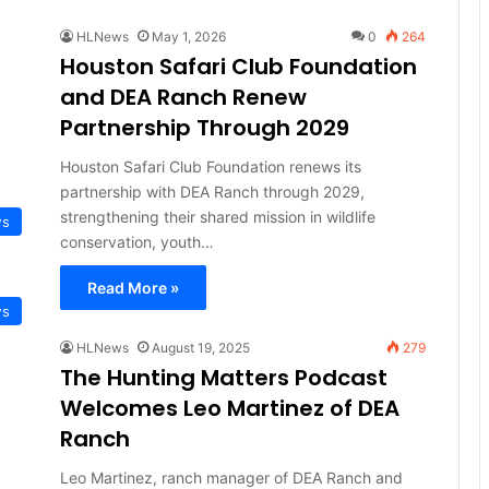
HLNews
May 1, 2026
0
264
Houston Safari Club Foundation
and DEA Ranch Renew
Partnership Through 2029
Houston Safari Club Foundation renews its
partnership with DEA Ranch through 2029,
strengthening their shared mission in wildlife
ws
conservation, youth…
Read More »
ws
HLNews
August 19, 2025
279
The Hunting Matters Podcast
Welcomes Leo Martinez of DEA
Ranch
Leo Martinez, ranch manager of DEA Ranch and