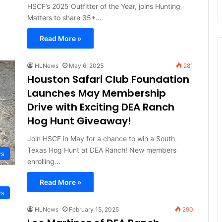
HSCF’s 2025 Outfitter of the Year, joins Hunting
Matters to share 35+…
Read More »
HLNews
May 6, 2025
281
Houston Safari Club Foundation
Launches May Membership
Drive with Exciting DEA Ranch
Hog Hunt Giveaway!
Join HSCF in May for a chance to win a South
Texas Hog Hunt at DEA Ranch! New members
ws
enrolling…
Read More »
ws
HLNews
February 15, 2025
290