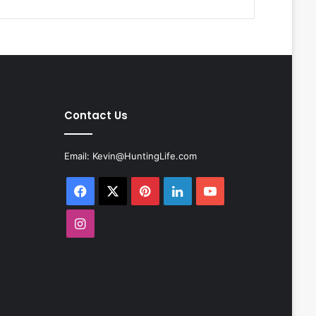
Contact Us
Email:
Kevin@HuntingLife.com
Facebook
X
Pinterest
LinkedIn
YouTube
Instagram