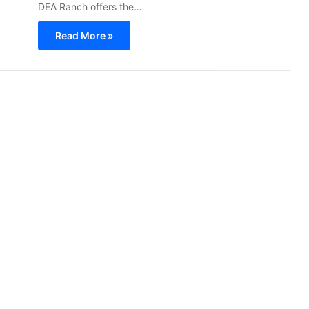
DEA Ranch offers the…
Read More »