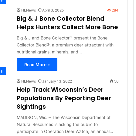
HLNews
April 3, 2025
284
Big & J Bone Collector Blend
Helps Hunters Collect More Bone
Big & J and Bone Collector™ present the Bone
Collector Blend®, a premium deer attractant with
nutritional grains, minerals, and…
Read More »
ws
HLNews
January 13, 2022
56
Help Track Wisconsin’s Deer
Populations By Reporting Deer
Sightings
MADISON, Wis. – The Wisconsin Department of
Natural Resources is asking the public to
participate in Operation Deer Watch, an annual…