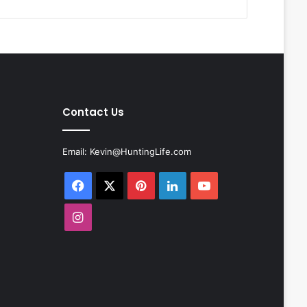
Contact Us
Email:
Kevin@HuntingLife.com
Facebook
X
Pinterest
LinkedIn
YouTube
Instagram