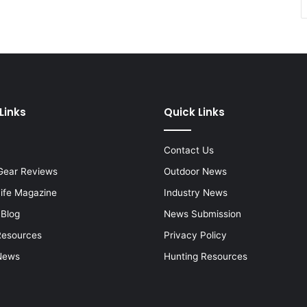
Links
Quick Links
Contact Us
Gear Reviews
Outdoor News
Life Magazine
Industry News
 Blog
News Submission
Resources
Privacy Policy
News
Hunting Resources