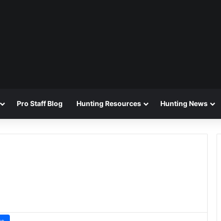
Pro Staff Blog
Hunting Resources
Hunting News
ws