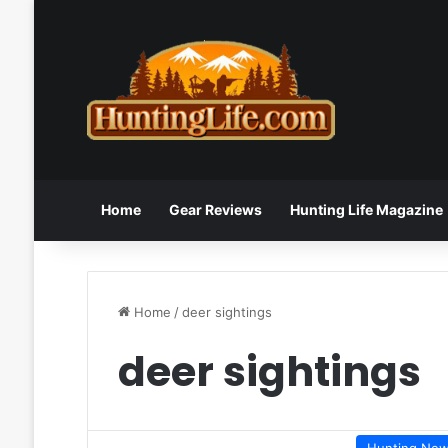
Home
Gear Reviews
Hunting Life Magazine
Home
/
deer sightings
deer sightings
Hunting Ne