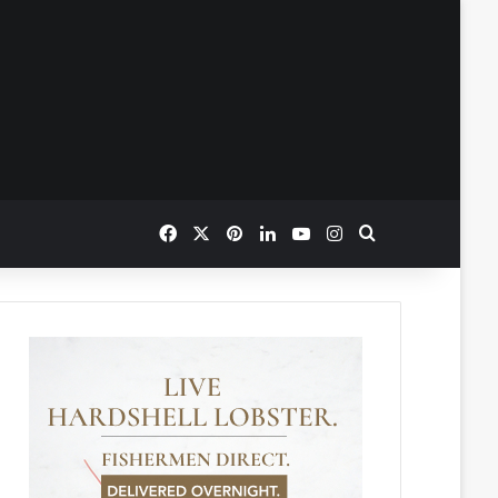
Facebook
X
Pinterest
LinkedIn
YouTube
Instagram
Search for