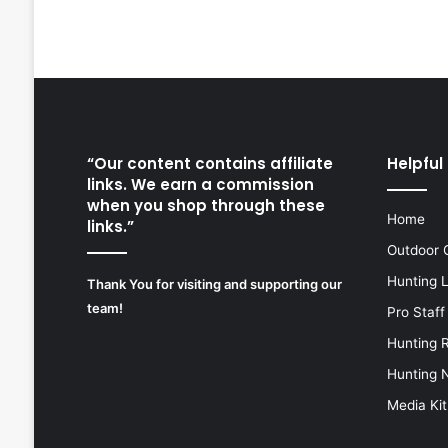
“Our content contains affiliate
Helpful 
links. We earn a commission
when you shop through these
Home
links.”
Outdoor 
Hunting 
Thank You for visiting and supporting our
team!
Pro Staff
Hunting 
Hunting 
Media Kit