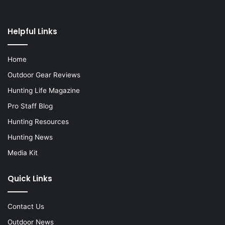
Helpful Links
Home
Outdoor Gear Reviews
Hunting Life Magazine
Pro Staff Blog
Hunting Resources
Hunting News
Media Kit
Quick Links
Contact Us
Outdoor News