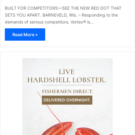
BUILT FOR COMPETITORS—SEE THE NEW RED DOT THAT
SETS YOU APART. BARNEVELD, Wis. – Responding to the
demands of serious competitors, Vortex® is…
Read More »