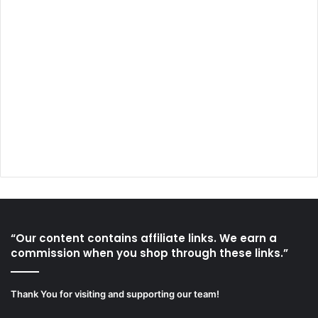
“Our content contains affiliate links. We earn a
commission when you shop through these links.”
Thank You for visiting and supporting our team!