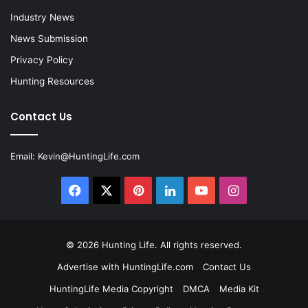
Industry News
News Submission
Privacy Policy
Hunting Resources
Contact Us
Email:
Kevin@HuntingLife.com
Facebook
X
Pinterest
LinkedIn
YouTube
Instagram
© 2026
Hunting Life
. All rights reserved.
Advertise with HuntingLife.com
Contact Us
HuntingLife Media Copyright
DMCA
Media Kit