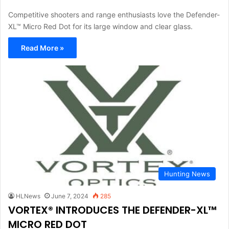
Competitive shooters and range enthusiasts love the Defender-
XL™ Micro Red Dot for its large window and clear glass.
Read More »
Hunting News
HLNews
June 7, 2024
285
VORTEX® INTRODUCES THE DEFENDER-XL™
MICRO RED DOT