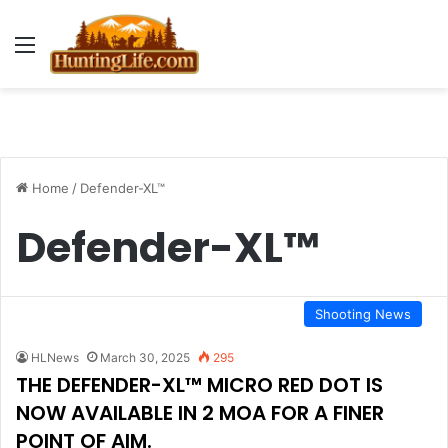
Menu
Home
/
Defender-XL™
Defender-XL™
Shooting News
HLNews
March 30, 2025
295
THE DEFENDER-XL™ MICRO RED DOT IS
NOW AVAILABLE IN 2 MOA FOR A FINER
POINT OF AIM.