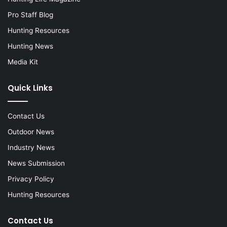
Pro Staff Blog
Hunting Resources
Hunting News
Media Kit
Quick Links
Contact Us
Outdoor News
Industry News
News Submission
Privacy Policy
Hunting Resources
Contact Us