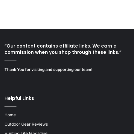
“Our content contains affiliate links. We earn a
commission when you shop through these links.”
Thank You for visiting and supporting our team!
Helpful Links
Home
Outdoor Gear Reviews
Hunting Life Magazine