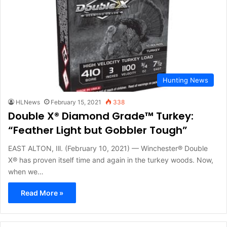
Hunting News
HLNews
February 15, 2021
338
Double X® Diamond Grade™ Turkey:
“Feather Light but Gobbler Tough”
EAST ALTON, Ill. (February 10, 2021) — Winchester® Double
X® has proven itself time and again in the turkey woods. Now,
when we…
Read More »