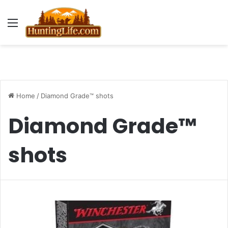
Menu
Home
/
Diamond Grade™ shots
Diamond Grade™
shots