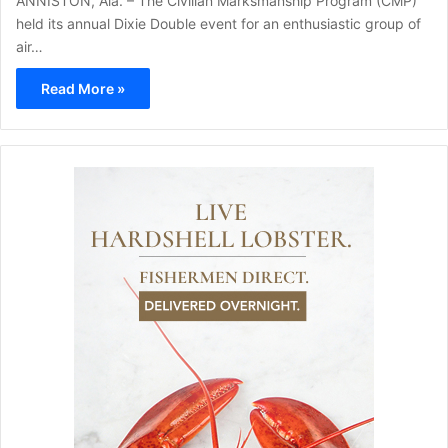
ANNISTON, Ala. – The Civilian Marksmanship Program (CMP)
held its annual Dixie Double event for an enthusiastic group of
air…
Read More »