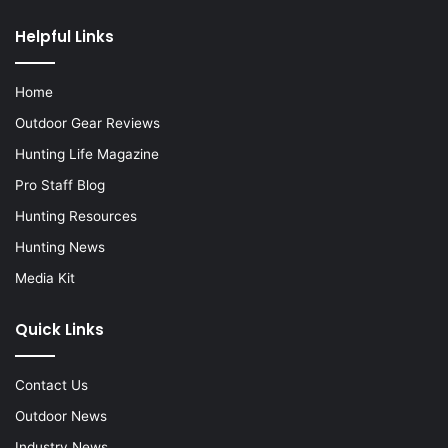
Helpful Links
Home
Outdoor Gear Reviews
Hunting Life Magazine
Pro Staff Blog
Hunting Resources
Hunting News
Media Kit
Quick Links
Contact Us
Outdoor News
Industry News