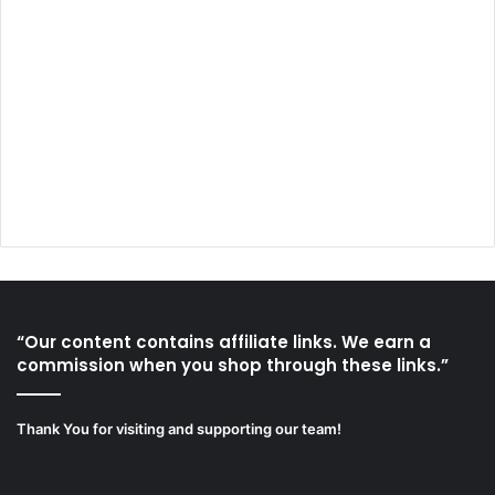
“Our content contains affiliate links. We earn a
commission when you shop through these links.”
Thank You for visiting and supporting our team!