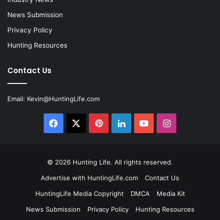
News Submission
Privacy Policy
Hunting Resources
Contact Us
Email:
Kevin@HuntingLife.com
Facebook
X
Pinterest
LinkedIn
YouTube
Instagram
© 2026
Hunting Life
. All rights reserved.
Advertise with HuntingLife.com
Contact Us
HuntingLife Media Copyright
DMCA
Media Kit
News Submission
Privacy Policy
Hunting Resources