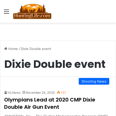
Menu
Home
/
Dixie Double event
Dixie Double event
Shooting News
HLNews
November 24, 2020
131
Olympians Lead at 2020 CMP Dixie
Double Air Gun Event