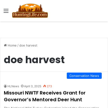
Menu
Home
/
doe harvest
doe harvest
Conservation News
HLNews
April 3, 2025
273
Missouri NWTF Receives Grant for
Governor’s Mentored Deer Hunt