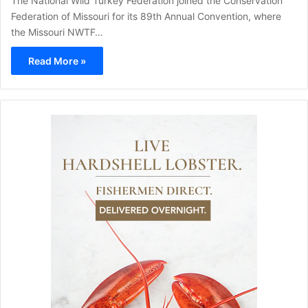
The National Wild Turkey Federation joined the Conservation
Federation of Missouri for its 89th Annual Convention, where
the Missouri NWTF…
Read More »