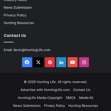
News Submission
Privacy Policy
Hunting Resources
Contact Us
Email:
Kevin@HuntingLife.com
Facebook
X
Pinterest
LinkedIn
YouTube
Instagram
© 2026
Hunting Life
. All rights reserved.
Advertise with HuntingLife.com
Contact Us
HuntingLife Media Copyright
DMCA
Media Kit
News Submission
Privacy Policy
Hunting Resources