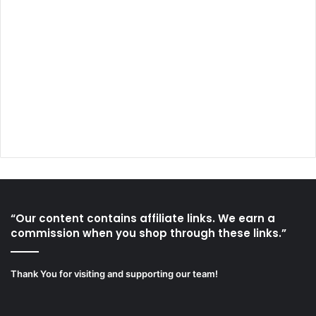
“Our content contains affiliate links. We earn a
commission when you shop through these links.”
Thank You for visiting and supporting our team!