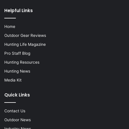
Helpful Links
Home
Outdoor Gear Reviews
Hunting Life Magazine
Pro Staff Blog
Hunting Resources
Hunting News
Media Kit
Quick Links
Contact Us
Outdoor News
Industry News