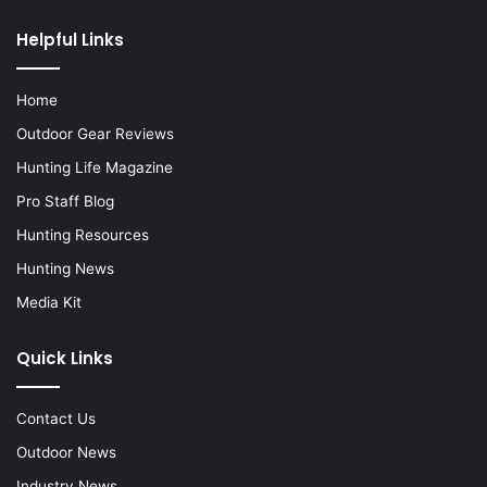
Helpful Links
Home
Outdoor Gear Reviews
Hunting Life Magazine
Pro Staff Blog
Hunting Resources
Hunting News
Media Kit
Quick Links
Contact Us
Outdoor News
Industry News