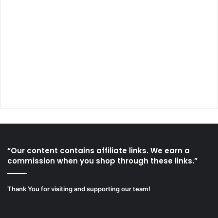
“Our content contains affiliate links. We earn a
commission when you shop through these links.”
Thank You for visiting and supporting our team!