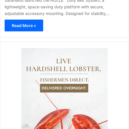
Safariland launched the HOLLE™ Duty Belt System, a
lightweight, space-saving duty platform with secure,
adjustable accessory mounting. Designed for stability,…
Read More »