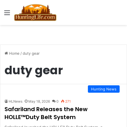
Menu
Home
/
duty gear
duty gear
Hunting News
HLNews
May 18, 2026
0
271
Safariland Releases the New
HOLLE™Duty Belt System