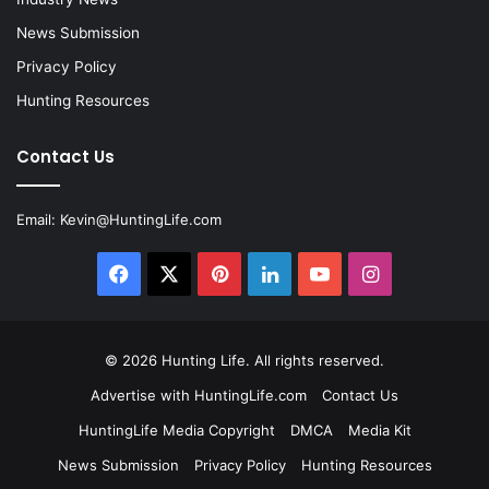
News Submission
Privacy Policy
Hunting Resources
Contact Us
Email:
Kevin@HuntingLife.com
Facebook
X
Pinterest
LinkedIn
YouTube
Instagram
© 2026
Hunting Life
. All rights reserved.
Advertise with HuntingLife.com
Contact Us
HuntingLife Media Copyright
DMCA
Media Kit
News Submission
Privacy Policy
Hunting Resources