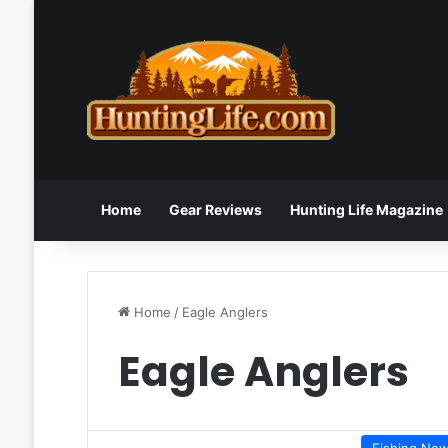
Home
Gear Reviews
Hunting Life Magazine
Home
/
Eagle Anglers
Eagle Anglers
Fishing Ne