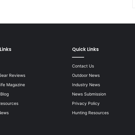
Links
Quick Links
Contact Us
Gear Reviews
Outdoor News
Life Magazine
Industry News
 Blog
News Submission
Resources
Privacy Policy
News
Hunting Resources