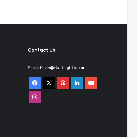
Contact Us
Email:
Kevin@HuntingLife.com
Facebook
X
Pinterest
LinkedIn
YouTube
Instagram