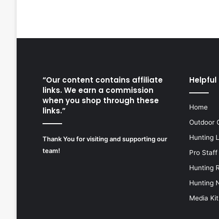
“Our content contains affiliate
Helpful 
links. We earn a commission
when you shop through these
Home
links.”
Outdoor 
Hunting 
Thank You for visiting and supporting our
team!
Pro Staff
Hunting 
Hunting 
Media Kit