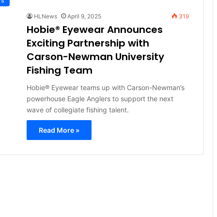
HLNews
April 9, 2025
319
Hobie® Eyewear Announces
Exciting Partnership with
Carson-Newman University
Fishing Team
Hobie® Eyewear teams up with Carson-Newman’s
powerhouse Eagle Anglers to support the next
wave of collegiate fishing talent.
Read More »