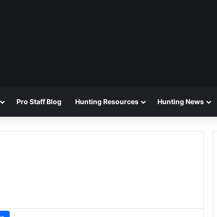
Pro Staff Blog
Hunting Resources
Hunting News
ws