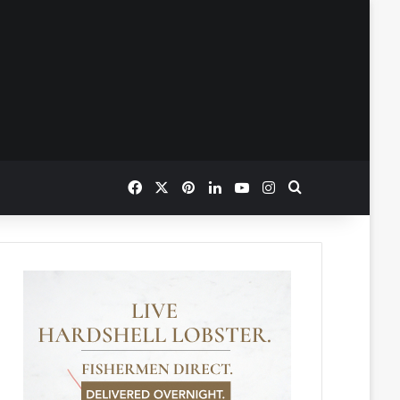
Facebook
X
Pinterest
LinkedIn
YouTube
Instagram
Search for