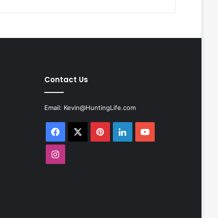
Contact Us
Email:
Kevin@HuntingLife.com
Facebook
X
Pinterest
LinkedIn
YouTube
Instagram