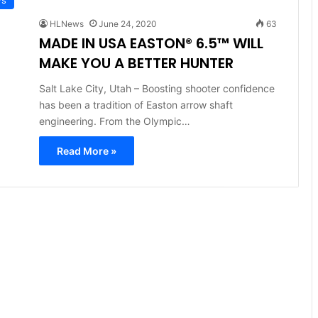
HLNews
June 24, 2020
63
MADE IN USA EASTON® 6.5™ WILL
MAKE YOU A BETTER HUNTER
Salt Lake City, Utah – Boosting shooter confidence
has been a tradition of Easton arrow shaft
engineering. From the Olympic…
Read More »