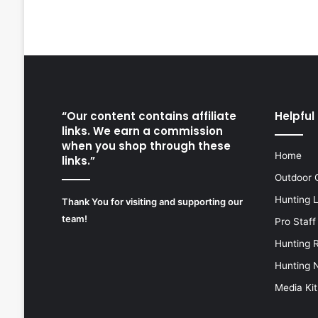
“Our content contains affiliate
Helpful 
links. We earn a commission
when you shop through these
Home
links.”
Outdoor 
Hunting 
Thank You for visiting and supporting our
team!
Pro Staff
Hunting 
Hunting 
Media Kit