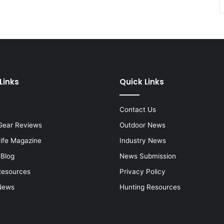
Links
Quick Links
Contact Us
Gear Reviews
Outdoor News
Life Magazine
Industry News
 Blog
News Submission
Resources
Privacy Policy
News
Hunting Resources