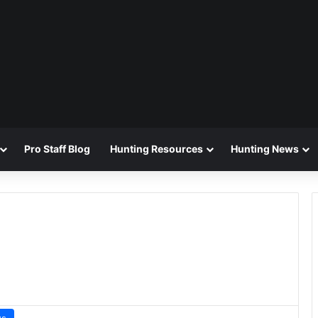
Pro Staff Blog
Hunting Resources
Hunting News
ws