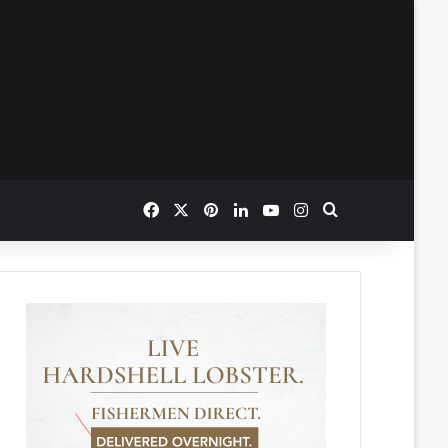
Facebook
X
Pinterest
LinkedIn
YouTube
Instagram
Search for