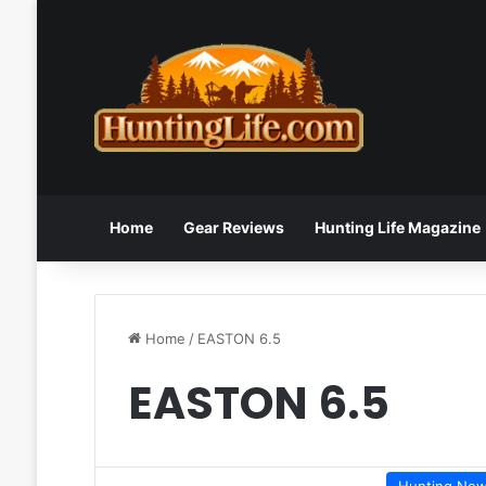
Home
Gear Reviews
Hunting Life Magazine
Home
/
EASTON 6.5
EASTON 6.5
Hunting Ne