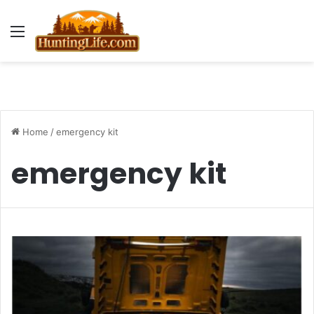
Menu
Home
/
emergency kit
emergency kit