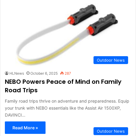
Outdoor News
HLNews
October 6, 2025
287
NEBO Powers Peace of Mind on Family
Road Trips
Family road trips thrive on adventure and preparedness. Equip
your trunk with NEBO essentials like the Assist Air 1500XP,
DAVINCI…
Read More »
Outdoor News