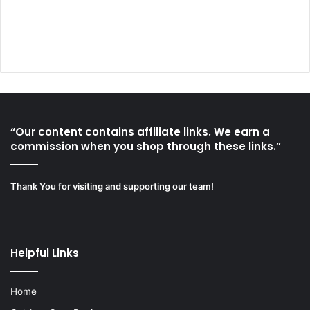
“Our content contains affiliate links. We earn a
commission when you shop through these links.”
Thank You for visiting and supporting our team!
Helpful Links
Home