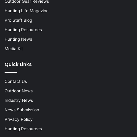
Outdoor Gear Reviews
Hunting Life Magazine
Pro Staff Blog
Hunting Resources
Hunting News
Media Kit
Quick Links
Contact Us
Outdoor News
Industry News
News Submission
Privacy Policy
Hunting Resources