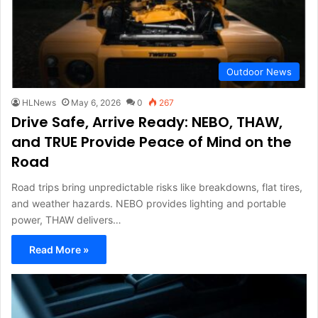
Outdoor News
HLNews
May 6, 2026
0
267
Drive Safe, Arrive Ready: NEBO, THAW,
and TRUE Provide Peace of Mind on the
Road
Road trips bring unpredictable risks like breakdowns, flat tires,
and weather hazards. NEBO provides lighting and portable
power, THAW delivers…
Read More »