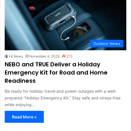
Outdoor News
HLNews
November 4, 2025
275
NEBO and TRUE Deliver a Holiday
Emergency Kit for Road and Home
Readiness
Be ready for holiday travel and power outages with a well-
prepared “Holiday Emergency Kit.” Stay safe and stress-free
while enjoying…
Read More »