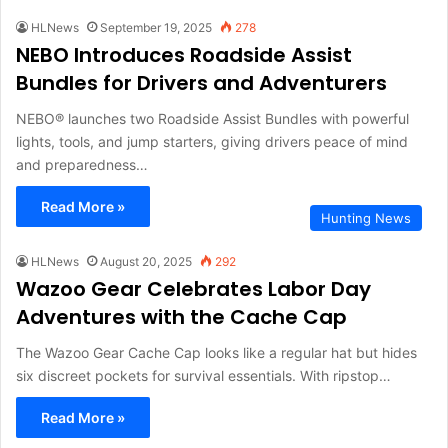
HLNews
September 19, 2025
278
NEBO Introduces Roadside Assist
Bundles for Drivers and Adventurers
NEBO® launches two Roadside Assist Bundles with powerful
lights, tools, and jump starters, giving drivers peace of mind
and preparedness…
Read More »
Hunting News
HLNews
August 20, 2025
292
Wazoo Gear Celebrates Labor Day
Adventures with the Cache Cap
The Wazoo Gear Cache Cap looks like a regular hat but hides
six discreet pockets for survival essentials. With ripstop…
Read More »