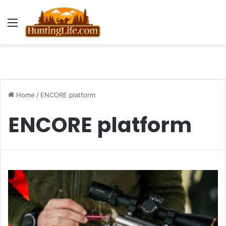
Menu
Home
/
ENCORE platform
ENCORE platform