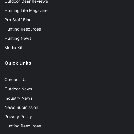
Outdoor Gear Reviews
Hunting Life Magazine
Pro Staff Blog
Hunting Resources
Hunting News
Media Kit
Quick Links
Contact Us
Outdoor News
Industry News
News Submission
Privacy Policy
Hunting Resources