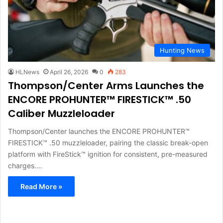
Hunting News
HLNews
April 26, 2026
0
283
Thompson/Center Arms Launches the
ENCORE PROHUNTER™ FIRESTICK™ .50
Caliber Muzzleloader
Thompson/Center launches the ENCORE PROHUNTER™
FIRESTICK™ .50 muzzleloader, pairing the classic break-open
platform with FireStick™ ignition for consistent, pre-measured
charges.…
Read More »