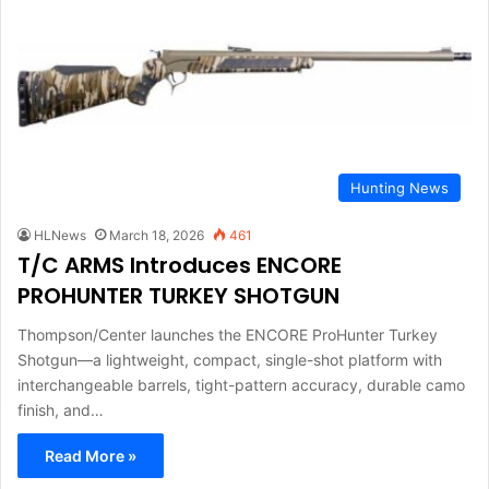
Hunting News
HLNews
March 18, 2026
461
T/C ARMS Introduces ENCORE
PROHUNTER TURKEY SHOTGUN
Thompson/Center launches the ENCORE ProHunter Turkey
Shotgun—a lightweight, compact, single-shot platform with
interchangeable barrels, tight-pattern accuracy, durable camo
finish, and…
Read More »