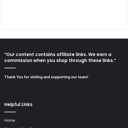
“Our content contains affiliate links. We earn a
commission when you shop through these links.”
Thank You for visiting and supporting our team!
Helpful Links
Home