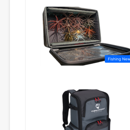
Fishing Ne