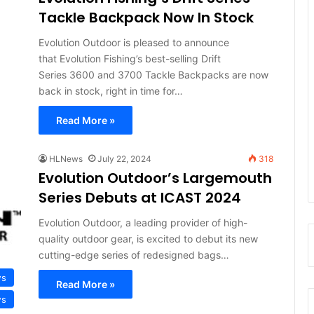
Tackle Backpack Now In Stock
Evolution Outdoor is pleased to announce
that Evolution Fishing’s best-selling Drift
Series 3600 and 3700 Tackle Backpacks are now
back in stock, right in time for…
Read More »
HLNews
July 22, 2024
318
Evolution Outdoor’s Largemouth
Series Debuts at ICAST 2024
Evolution Outdoor, a leading provider of high-
quality outdoor gear, is excited to debut its new
cutting-edge series of redesigned bags…
ws
Read More »
ws