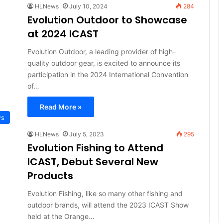
HLNews
July 10, 2024
284
Evolution Outdoor to Showcase
at 2024 ICAST
Evolution Outdoor, a leading provider of high-
quality outdoor gear, is excited to announce its
participation in the 2024 International Convention
of…
Read More »
ws
HLNews
July 5, 2023
295
Evolution Fishing to Attend
ICAST, Debut Several New
Products
Evolution Fishing, like so many other fishing and
outdoor brands, will attend the 2023 ICAST Show
held at the Orange…