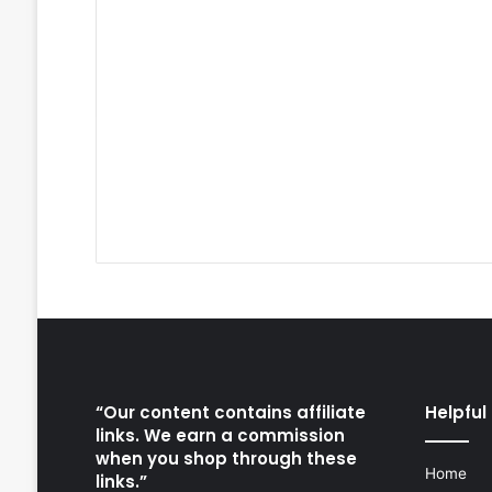
“Our content contains affiliate
Helpful 
links. We earn a commission
when you shop through these
Home
links.”