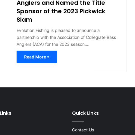
Anglers and Named the Title
Sponsor of the 2023 Pickwick
Slam
Evolution Fishing is pleased to announce a
partnership with the Association of Collegiate Bass
Anglers (ACA) for the 2023 season.…
Read More »
Links
Quick Links
Contact Us