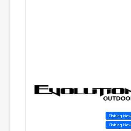
Fishing Ne
Fishing Ne