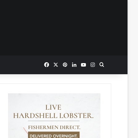
Facebook
X
Pinterest
LinkedIn
YouTube
Instagram
Search for