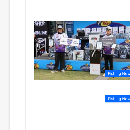
Fishing Ne
Fishing Ne