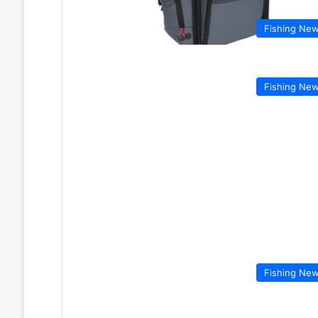
Fishing Ne
Fishing Ne
Fishing Ne