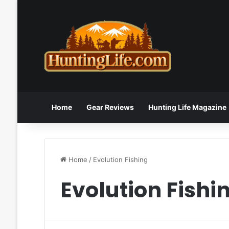
Home
Gear Reviews
Hunting Life Magazine
Home
/
Evolution Fishing
Evolution Fishi