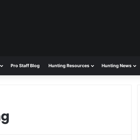
Pro Staff Blog
Hunting Resources
Hunting News
ng