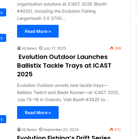
organization solutions at ICAST 2026 (Booth
#4020), including the Evolution Fishing
ws
Largemouth 3.0 3700…
Read More »
ws
HLNews
July 17, 2025
299
Evolution Outdoor Launches
Ballistix Tackle Trays at ICAST
2025
Evolution Outdoor unveils new tackle trays—
Ballistix Twitch and Blade Runner—at ICAST 2025,
July 15–18 in Orlando. Visit Booth #3820 to…
Read More »
ws
HLNews
September 23, 2024
310
Evolution Fishing’s Drift Series