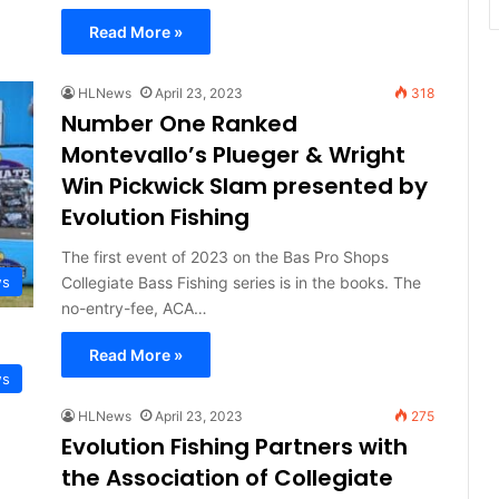
Read More »
HLNews
April 23, 2023
318
Number One Ranked
Montevallo’s Plueger & Wright
Win Pickwick Slam presented by
Evolution Fishing
The first event of 2023 on the Bas Pro Shops
Collegiate Bass Fishing series is in the books. The
ws
no-entry-fee, ACA…
Read More »
ws
HLNews
April 23, 2023
275
Evolution Fishing Partners with
the Association of Collegiate