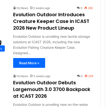
HLNews
2 weeks ago
0
260
Evolution Outdoor Introduces
Creature Keeper Case in ICAST
2026 New Product Lineup
Evolution Outdoor is unveiling new tackle storage
solutions at ICAST 2026, including the new
Evolution Fishing Creature Keeper Case.
ws
Designed…
Read More »
HLNews
3 weeks ago
0
259
Evolution Outdoor Debuts
Largemouth 3.0 3700 Backpack
at ICAST 2026
Evolution Outdoor is unveiling new on-the-water