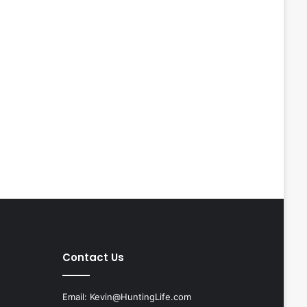
Contact Us
Email:
Kevin@HuntingLife.com