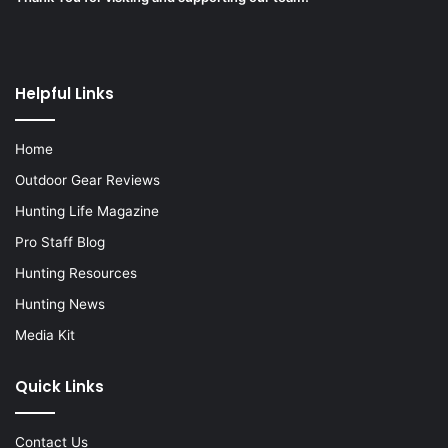
Helpful Links
Home
Outdoor Gear Reviews
Hunting Life Magazine
Pro Staff Blog
Hunting Resources
Hunting News
Media Kit
Quick Links
Contact Us