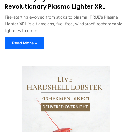
Revolutionary Plasma Lighter XRL
Fire-starting evolved from sticks to plasma. TRUE’s Plasma
Lighter XRL is a flameless, fuel-free, windproof, rechargeable
lighter with up to…
Read More »