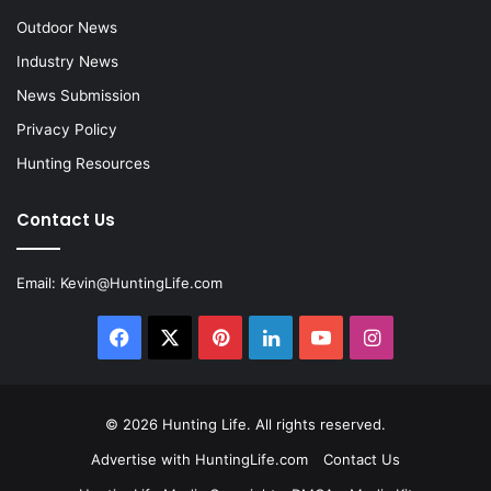
Outdoor News
Industry News
News Submission
Privacy Policy
Hunting Resources
Contact Us
Email:
Kevin@HuntingLife.com
Facebook
X
Pinterest
LinkedIn
YouTube
Instagram
© 2026
Hunting Life
. All rights reserved.
Advertise with HuntingLife.com
Contact Us