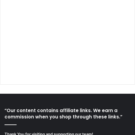
“Our content contains affiliate links. We earn a
commission when you shop through these links.”
Thank You for visiting and supporting our team!