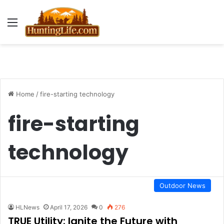
Menu
Home
/
fire-starting technology
fire-starting
technology
Outdoor News
HLNews
April 17, 2026
0
276
TRUE Utility: Ignite the Future with