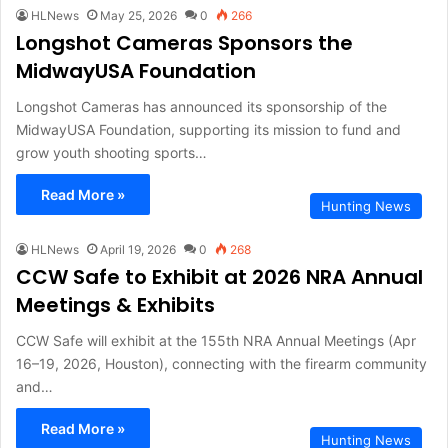
HLNews
May 25, 2026
0
266
Longshot Cameras Sponsors the
MidwayUSA Foundation
Longshot Cameras has announced its sponsorship of the
MidwayUSA Foundation, supporting its mission to fund and
grow youth shooting sports…
Read More »
Hunting News
HLNews
April 19, 2026
0
268
CCW Safe to Exhibit at 2026 NRA Annual
Meetings & Exhibits
CCW Safe will exhibit at the 155th NRA Annual Meetings (Apr
16–19, 2026, Houston), connecting with the firearm community
and…
Read More »
Hunting News