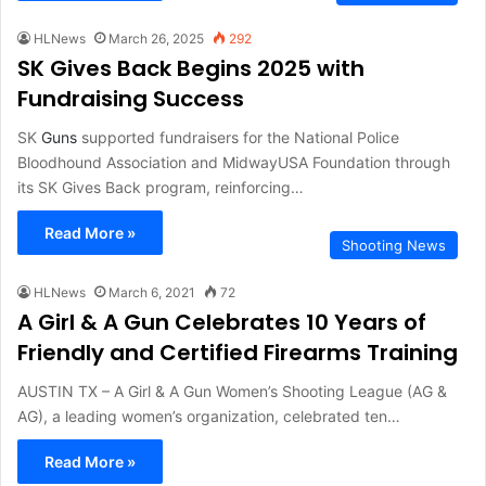
HLNews
March 26, 2025
292
SK Gives Back Begins 2025 with
Fundraising Success
SK
Guns
supported fundraisers for the National Police
Bloodhound Association and MidwayUSA Foundation through
its SK Gives Back program, reinforcing…
Read More »
Shooting News
HLNews
March 6, 2021
72
A Girl & A Gun Celebrates 10 Years of
Friendly and Certified Firearms Training
AUSTIN TX – A Girl & A Gun Women’s Shooting League (AG &
AG), a leading women’s organization, celebrated ten…
Read More »