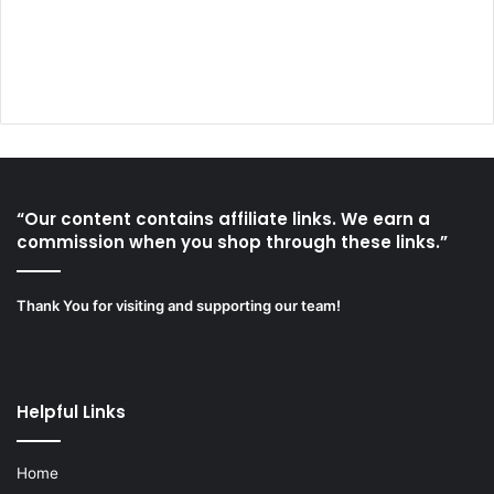
“Our content contains affiliate links. We earn a
commission when you shop through these links.”
Thank You for visiting and supporting our team!
Helpful Links
Home