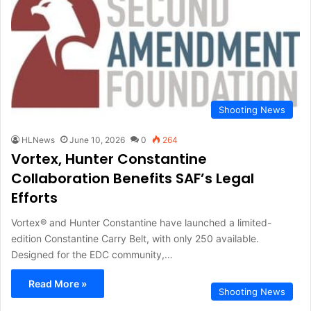
Shooting News
HLNews
June 10, 2026
0
264
Vortex, Hunter Constantine
Collaboration Benefits SAF’s Legal
Efforts
Vortex® and Hunter Constantine have launched a limited-
edition Constantine Carry Belt, with only 250 available.
Designed for the EDC community,…
Read More »
Shooting News