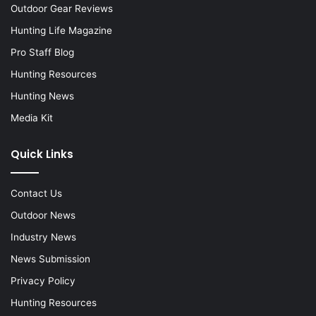
Outdoor Gear Reviews
Hunting Life Magazine
Pro Staff Blog
Hunting Resources
Hunting News
Media Kit
Quick Links
Contact Us
Outdoor News
Industry News
News Submission
Privacy Policy
Hunting Resources