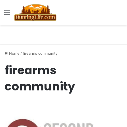
Menu
Home
/
firearms community
firearms
community