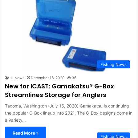
Fishing News
HLNews
December 16, 2020
36
New for ICAST: Gamakatsu® G-Box
Streamlines Storage for Anglers
Tacoma, Washington (July 15, 2020) Gamakatsu is continuing
the popular G-Box lineup into 2021. The G-Box designs come in
a variety…
Read More »
Fishing News