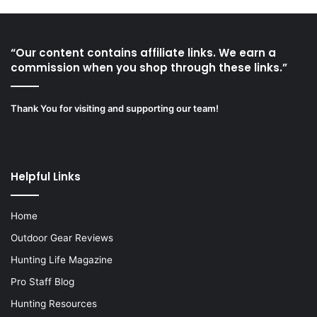
“Our content contains affiliate links. We earn a
commission when you shop through these links.”
Thank You for visiting and supporting our team!
Helpful Links
Home
Outdoor Gear Reviews
Hunting Life Magazine
Pro Staff Blog
Hunting Resources