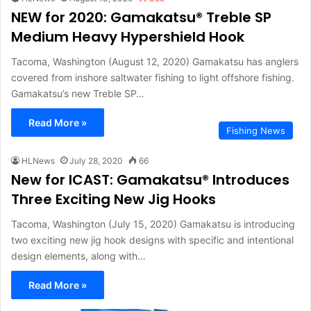
NEW for 2020: Gamakatsu® Treble SP
Medium Heavy Hypershield Hook
Tacoma, Washington (August 12, 2020) Gamakatsu has anglers
covered from inshore saltwater fishing to light offshore fishing.
Gamakatsu’s new Treble SP…
Read More »
Fishing News
HLNews
July 28, 2020
66
New for ICAST: Gamakatsu® Introduces
Three Exciting New Jig Hooks
Tacoma, Washington (July 15, 2020) Gamakatsu is introducing
two exciting new jig hook designs with specific and intentional
design elements, along with…
Read More »