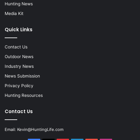
Hunting News
Media Kit
Quick Links
Contact Us
Outdoor News
Industry News
News Submission
Privacy Policy
Hunting Resources
Contact Us
Email:
Kevin@HuntingLife.com