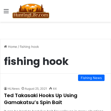
Menu
Home
/
fishing hook
fishing hook
Fishing News
HLNews
August 25, 2021
44
Ted Takasaki Hooks Up Using
Gamakatsu’s Spin Bait