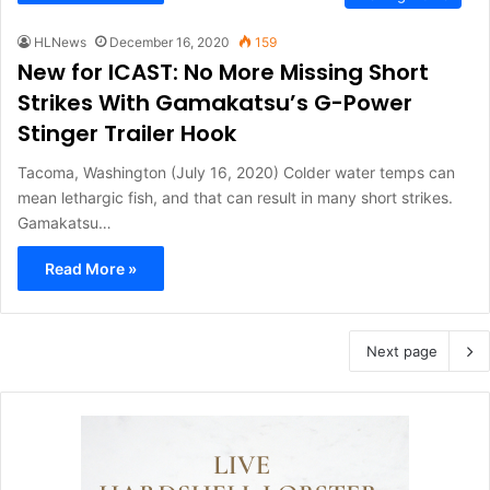
HLNews
December 16, 2020
159
New for ICAST: No More Missing Short
Strikes With Gamakatsu’s G-Power
Stinger Trailer Hook
Tacoma, Washington (July 16, 2020) Colder water temps can
mean lethargic fish, and that can result in many short strikes.
Gamakatsu…
Read More »
Next page