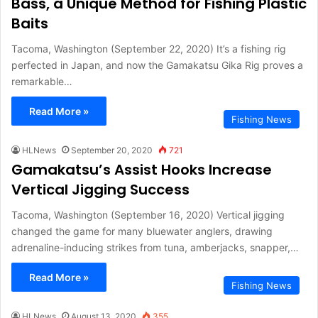
Bass, a Unique Method for Fishing Plastic
Baits
Tacoma, Washington (September 22, 2020) It’s a fishing rig
perfected in Japan, and now the Gamakatsu Gika Rig proves a
remarkable…
Read More »
Fishing News
HLNews
September 20, 2020
721
Gamakatsu’s Assist Hooks Increase
Vertical Jigging Success
Tacoma, Washington (September 16, 2020) Vertical jigging
changed the game for many bluewater anglers, drawing
adrenaline-inducing strikes from tuna, amberjacks, snapper,…
Read More »
Fishing News
HLNews
August 13, 2020
355