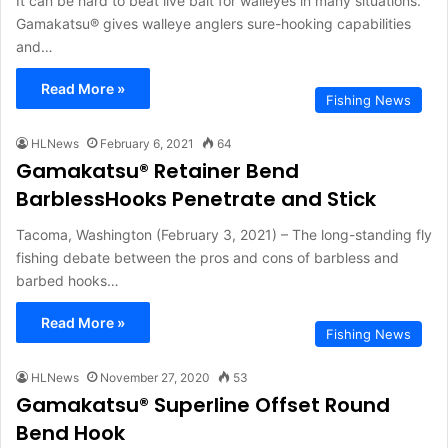
It can be hard to beat live bait for walleyes in many situations.
Gamakatsu® gives walleye anglers sure-hooking capabilities
and…
Read More »
Fishing News
HLNews
February 6, 2021
64
Gamakatsu® Retainer Bend
BarblessHooks Penetrate and Stick
Tacoma, Washington (February 3, 2021) – The long-standing fly
fishing debate between the pros and cons of barbless and
barbed hooks…
Read More »
Fishing News
HLNews
November 27, 2020
53
Gamakatsu® Superline Offset Round
Bend Hook