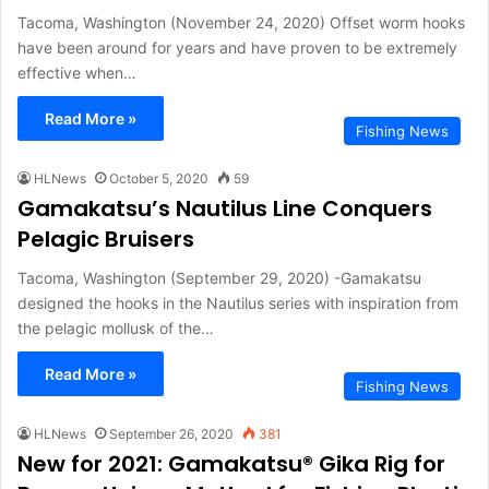
Tacoma, Washington (November 24, 2020) Offset worm hooks
have been around for years and have proven to be extremely
effective when…
Read More »
Fishing News
HLNews
October 5, 2020
59
Gamakatsu’s Nautilus Line Conquers
Pelagic Bruisers
Tacoma, Washington (September 29, 2020) -Gamakatsu
designed the hooks in the Nautilus series with inspiration from
the pelagic mollusk of the…
Read More »
Fishing News
HLNews
September 26, 2020
381
New for 2021: Gamakatsu® Gika Rig for