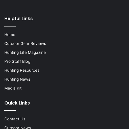
Helpful Links
Home
Outdoor Gear Reviews
Hunting Life Magazine
Pro Staff Blog
Hunting Resources
Hunting News
Media Kit
Quick Links
Contact Us
Outdoor News