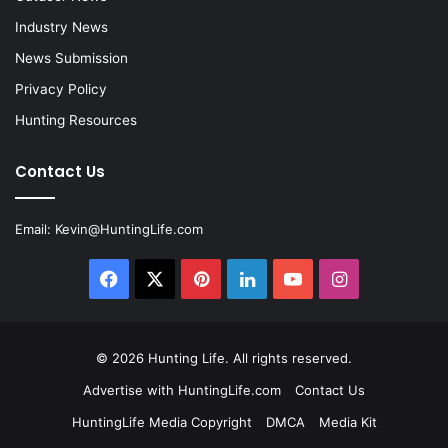
Industry News
News Submission
Privacy Policy
Hunting Resources
Contact Us
Email:
Kevin@HuntingLife.com
Facebook
X
Pinterest
LinkedIn
YouTube
Instagram
© 2026
Hunting Life
. All rights reserved.
Advertise with HuntingLife.com
Contact Us
HuntingLife Media Copyright
DMCA
Media Kit