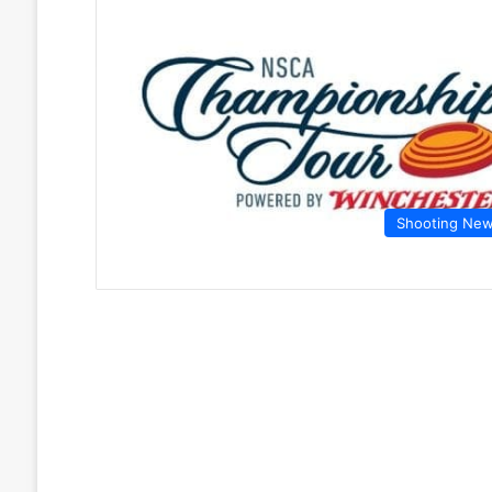
Shooting Ne