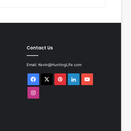
Contact Us
Email:
Kevin@HuntingLife.com
Facebook
X
Pinterest
LinkedIn
YouTube
Instagram