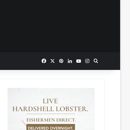
Facebook
X
Pinterest
LinkedIn
YouTube
Instagram
Search for