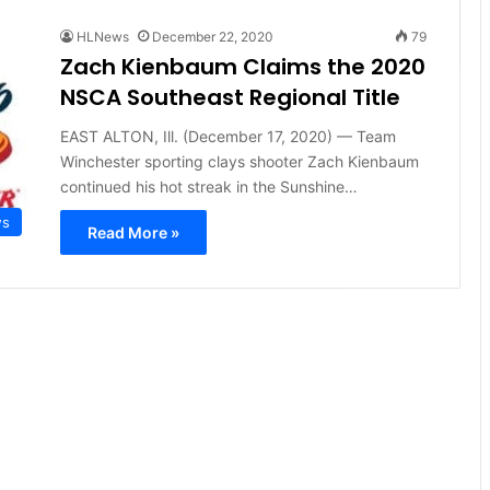
HLNews
December 22, 2020
79
Zach Kienbaum Claims the 2020
NSCA Southeast Regional Title
EAST ALTON, Ill. (December 17, 2020) — Team
Winchester sporting clays shooter Zach Kienbaum
continued his hot streak in the Sunshine…
ws
Read More »