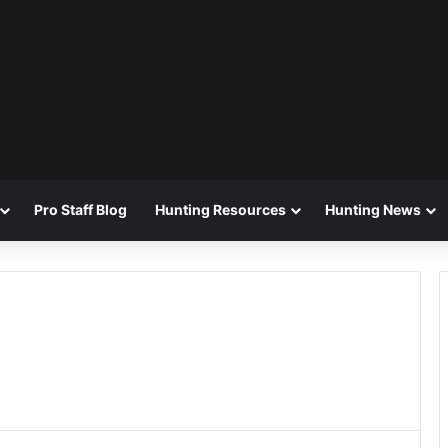
Pro Staff Blog
Hunting Resources
Hunting News