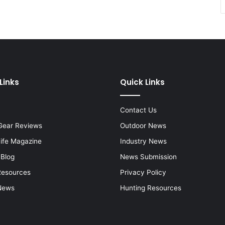
Links
Quick Links
Contact Us
Gear Reviews
Outdoor News
Life Magazine
Industry News
 Blog
News Submission
Resources
Privacy Policy
News
Hunting Resources