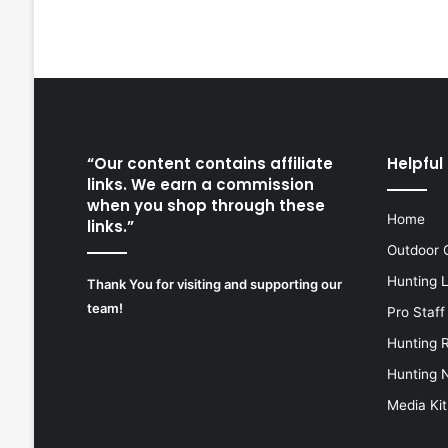
“Our content contains affiliate
Helpful 
links. We earn a commission
when you shop through these
Home
links.”
Outdoor 
Hunting 
Thank You for visiting and supporting our
team!
Pro Staff
Hunting 
Hunting 
Media Kit