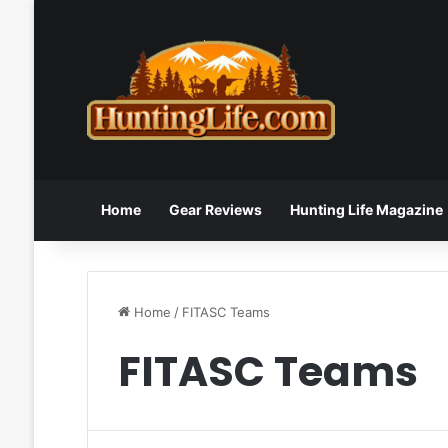
Home
Gear Reviews
Hunting Life Magazine
Home
/
FITASC Teams
FITASC Teams