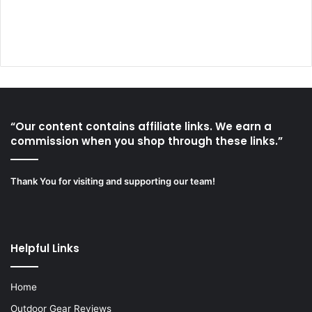
“Our content contains affiliate links. We earn a
commission when you shop through these links.”
Thank You for visiting and supporting our team!
Helpful Links
Home
Outdoor Gear Reviews