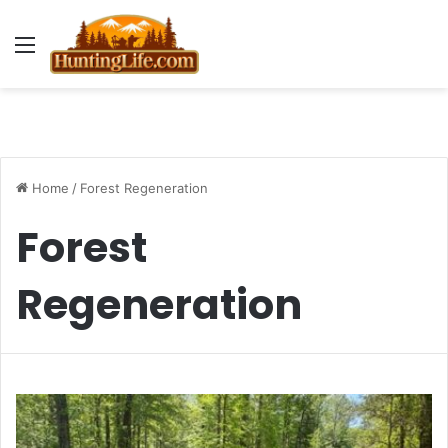
Menu
Home
/
Forest Regeneration
Forest
Regeneration