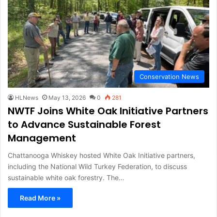
Conservation News
HLNews
May 13, 2026
0
281
NWTF Joins White Oak Initiative Partners
to Advance Sustainable Forest
Management
Chattanooga Whiskey hosted White Oak Initiative partners,
including the National Wild Turkey Federation, to discuss
sustainable white oak forestry. The…
Read More »