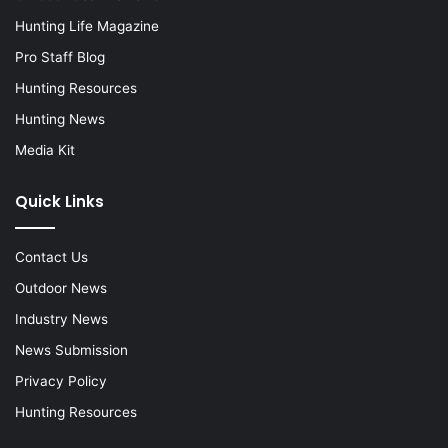
Hunting Life Magazine
Pro Staff Blog
Hunting Resources
Hunting News
Media Kit
Quick Links
Contact Us
Outdoor News
Industry News
News Submission
Privacy Policy
Hunting Resources