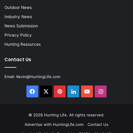
Outdoor News
Industry News
News Submission
Privacy Policy
Hunting Resources
Contact Us
Email:
Kevin@HuntingLife.com
Facebook
X
Pinterest
LinkedIn
YouTube
Instagram
© 2026
Hunting Life
. All rights reserved.
Advertise with HuntingLife.com
Contact Us