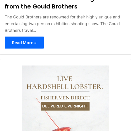
from the Gould Brothers
The Gould Brothers are renowned for their highly unique and
entertaining two person exhibition shooting show. The Gould
Brothers travel…
Read More »