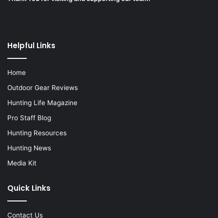
Helpful Links
Home
Outdoor Gear Reviews
Hunting Life Magazine
Pro Staff Blog
Hunting Resources
Hunting News
Media Kit
Quick Links
Contact Us