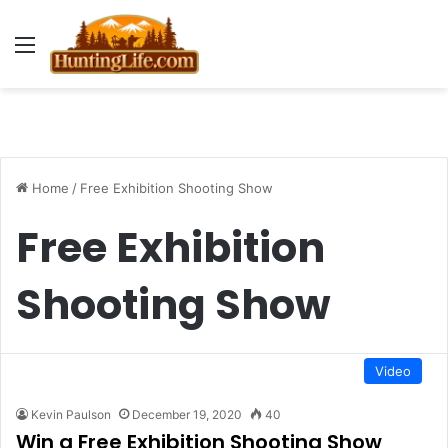
Menu
Home
/
Free Exhibition Shooting Show
Free Exhibition
Shooting Show
Video
Kevin Paulson
December 19, 2020
40
Win a Free Exhibition Shooting Show