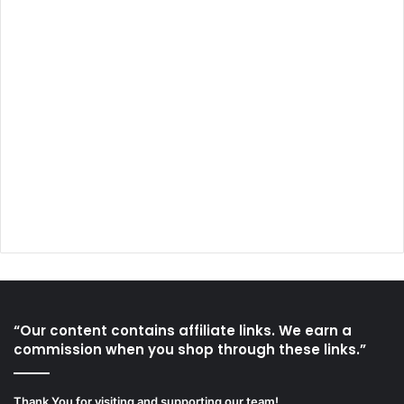
“Our content contains affiliate links. We earn a
commission when you shop through these links.”
Thank You for visiting and supporting our team!