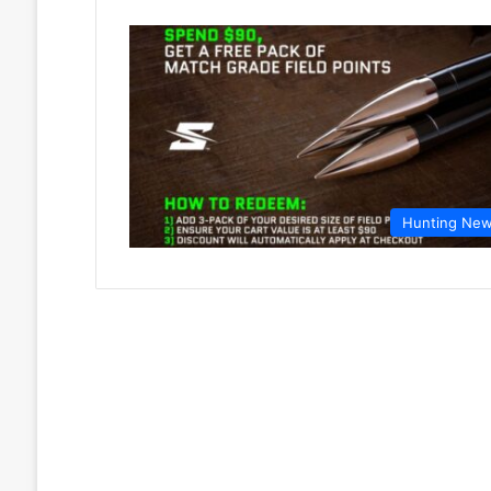
Hunting Ne