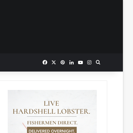
Facebook
X
Pinterest
LinkedIn
YouTube
Instagram
Search for