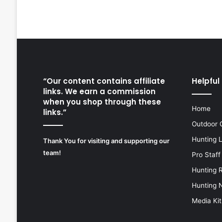
“Our content contains affiliate
Helpful 
links. We earn a commission
when you shop through these
Home
links.”
Outdoor 
Hunting 
Thank You for visiting and supporting our
team!
Pro Staff
Hunting 
Hunting 
Media Kit