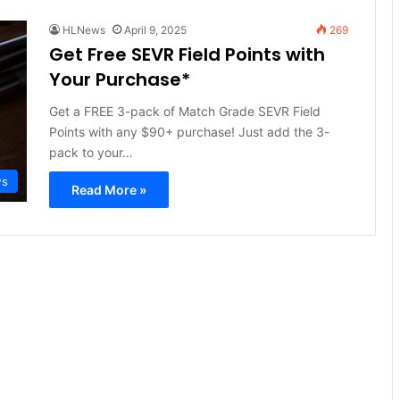
HLNews
April 9, 2025
269
Get Free SEVR Field Points with
Your Purchase*
Get a FREE 3-pack of Match Grade SEVR Field
Points with any $90+ purchase! Just add the 3-
pack to your…
ws
Read More »