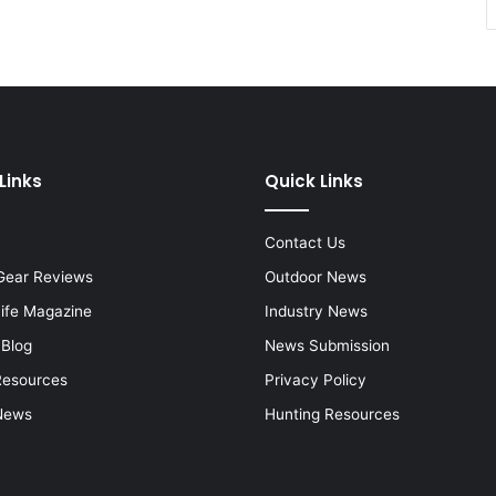
Links
Quick Links
Contact Us
Gear Reviews
Outdoor News
Life Magazine
Industry News
 Blog
News Submission
Resources
Privacy Policy
News
Hunting Resources