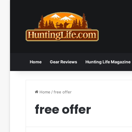
Home
Gear Reviews
Hunting Life Magazine
Home
/
free offer
free offer