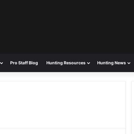
Pro Staff Blog
Hunting Resources
Hunting News