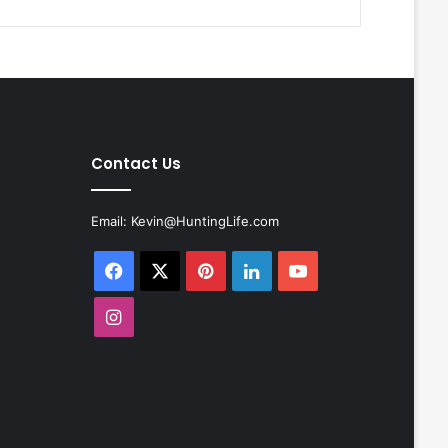
Contact Us
Email:
Kevin@HuntingLife.com
Facebook
X
Pinterest
LinkedIn
YouTube
Instagram