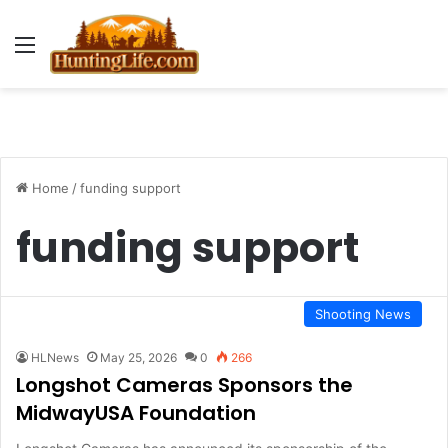
Menu
Home
/
funding support
funding support
Shooting News
HLNews
May 25, 2026
0
266
Longshot Cameras Sponsors the
MidwayUSA Foundation