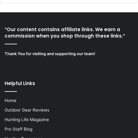
“Our content contains affiliate links. We earn a
commission when you shop through these links.”
Thank You for visiting and supporting our team!
Helpful Links
Home
Outdoor Gear Reviews
Hunting Life Magazine
Pro Staff Blog