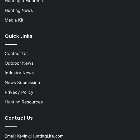
Hunting Resources
Hunting News
Media Kit
Quick Links
Contact Us
Outdoor News
Industry News
News Submission
Privacy Policy
Hunting Resources
Contact Us
Email:
Kevin@HuntingLife.com