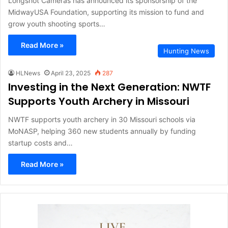
Longshot Cameras has announced its sponsorship of the
MidwayUSA Foundation, supporting its mission to fund and
grow youth shooting sports…
Read More »
Hunting News
HLNews
April 23, 2025
287
Investing in the Next Generation: NWTF
Supports Youth Archery in Missouri
NWTF supports youth archery in 30 Missouri schools via
MoNASP, helping 360 new students annually by funding
startup costs and…
Read More »