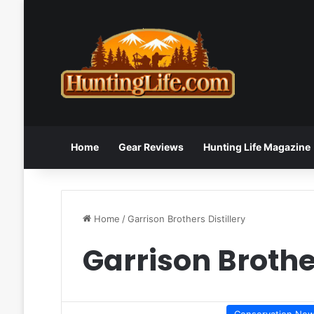
Home
Gear Reviews
Hunting Life Magazine
Home
/
Garrison Brothers Distillery
Garrison Brother
Conservation Ne