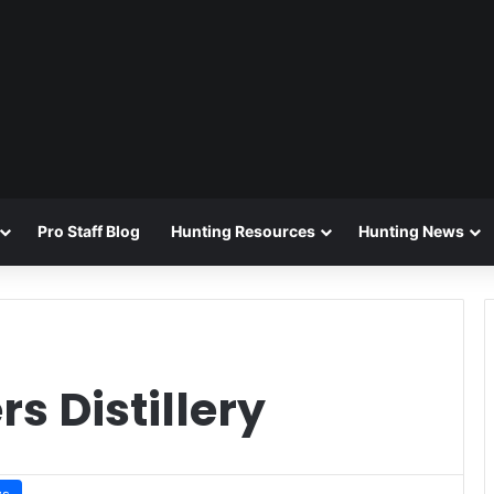
Pro Staff Blog
Hunting Resources
Hunting News
s Distillery
ws