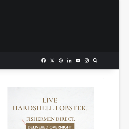
Facebook
X
Pinterest
LinkedIn
YouTube
Instagram
Search for