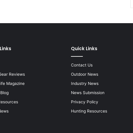
Links
Quick Links
Contact Us
Gear Reviews
Outdoor News
Life Magazine
Industry News
 Blog
News Submission
Resources
Privacy Policy
News
Hunting Resources