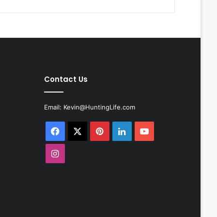
Contact Us
Email:
Kevin@HuntingLife.com
Facebook
X
Pinterest
LinkedIn
YouTube
Instagram