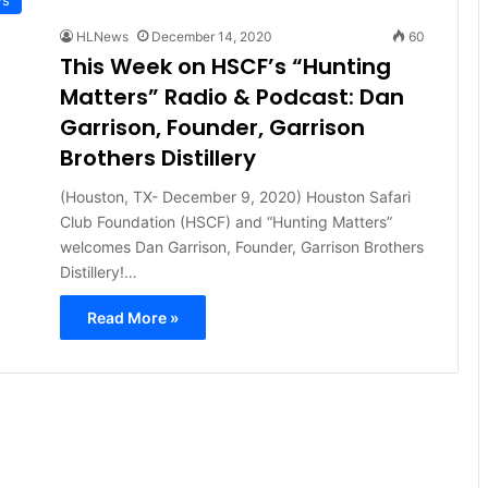
HLNews
December 14, 2020
60
This Week on HSCF’s “Hunting
Matters” Radio & Podcast: Dan
Garrison, Founder, Garrison
Brothers Distillery
(Houston, TX- December 9, 2020) Houston Safari
Club Foundation (HSCF) and “Hunting Matters”
welcomes Dan Garrison, Founder, Garrison Brothers
Distillery!…
Read More »