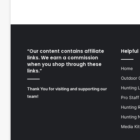
“Our content contains affiliate
Helpful 
links. We earn a commission
when you shop through these
Home
links.”
Outdoor 
Hunting 
Thank You for visiting and supporting our
team!
Pro Staff
Hunting 
Hunting 
Media Kit