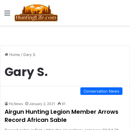
Menu
Home
/
Gary S.
Gary S.
Conservation News
HLNews
January 2, 2021
61
Airgun Hunting Legion Member Arrows
Record African Sable