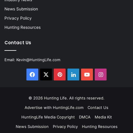
News Submission
Privacy Policy
Hunting Resources
Contact Us
Email:
Kevin@HuntingLife.com
Facebook
X
Pinterest
LinkedIn
YouTube
Instagram
© 2026
Hunting Life
. All rights reserved.
Advertise with HuntingLife.com
Contact Us
HuntingLife Media Copyright
DMCA
Media Kit
News Submission
Privacy Policy
Hunting Resources