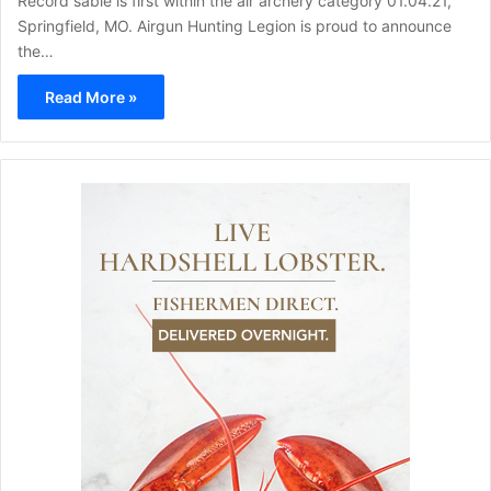
Record sable is first within the air archery category 01.04.21,
Springfield, MO. Airgun Hunting Legion is proud to announce
the…
Read More »