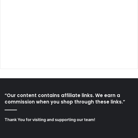
“Our content contains affiliate links. We earn a
commission when you shop through these links.”
Thank You for visiting and supporting our team!