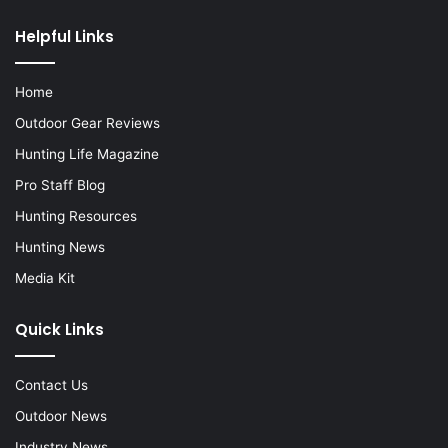
Helpful Links
Home
Outdoor Gear Reviews
Hunting Life Magazine
Pro Staff Blog
Hunting Resources
Hunting News
Media Kit
Quick Links
Contact Us
Outdoor News
Industry News