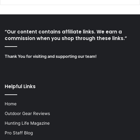
“Our content contains affiliate links. We earn a
commission when you shop through these links.”
Thank You for visiting and supporting our team!
Helpful Links
Home
Outdoor Gear Reviews
Hunting Life Magazine
Pro Staff Blog