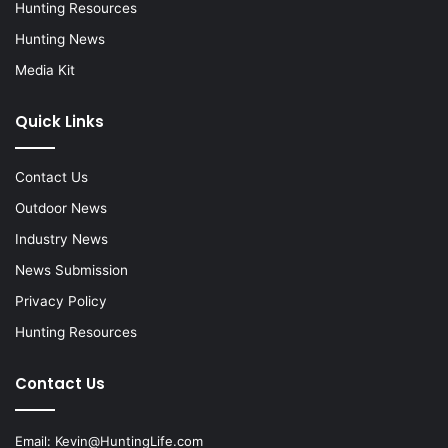
Hunting Resources
Hunting News
Media Kit
Quick Links
Contact Us
Outdoor News
Industry News
News Submission
Privacy Policy
Hunting Resources
Contact Us
Email:
Kevin@HuntingLife.com