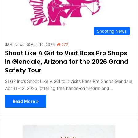
Shooting News
HLNews
April 10, 2026
272
Shoot Like A Girl to Visit Bass Pro Shops
in Glendale, Arizona for the 2026 Grand
Safety Tour
SLG2 Inc’s Shoot Like A Girl tour visits Bass Pro Shops Glendale
Apr 11–12, 2026, offering free hands-on firearm and…
Read More »