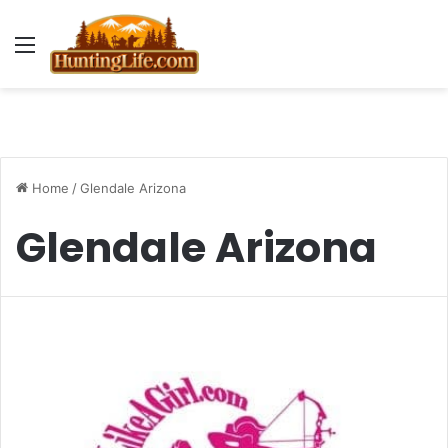
Menu
Home
/
Glendale Arizona
Glendale Arizona