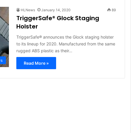
HLNews
January 14, 2020
89
TriggerSafe® Glock Staging
Holster
TriggerSafe® announces the Glock staging holster
to its lineup for 2020. Manufactured from the same
rugged ABS plastic as their…
ws
Read More »