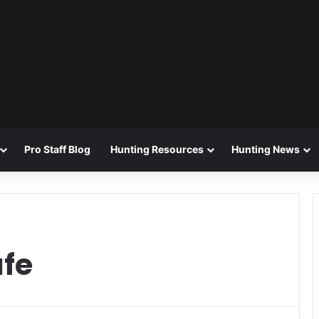
Pro Staff Blog
Hunting Resources
Hunting News
afe