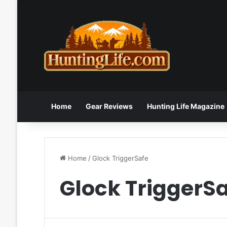
Home
Gear Reviews
Hunting Life Magazine
Home
/
Glock TriggerSafe
Glock TriggerS