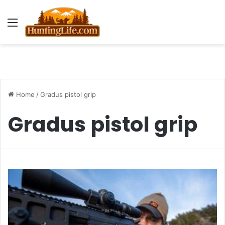
Menu
Home
/
Gradus pistol grip
Gradus pistol grip