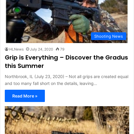
Shooting News
HLNews
July 24, 2020
79
Grip is Everything – Discover the Gradus
this Summer
Northbrook, IL (July 23, 2020) – Not all grips are created equal
and too many fall short on the details, leaving…
Read More »