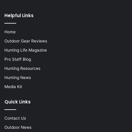
Helpful Links
Home
Outdoor Gear Reviews
Hunting Life Magazine
Pro Staff Blog
Hunting Resources
Hunting News
Media Kit
Quick Links
Contact Us
Outdoor News