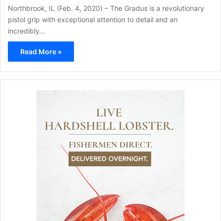
Northbrook, IL (Feb. 4, 2020) – The Gradus is a revolutionary
pistol grip with exceptional attention to detail and an
incredibly…
Read More »