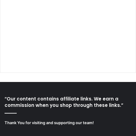
“Our content contains affiliate links. We earn a
commission when you shop through these links.”
Thank You for visiting and supporting our team!