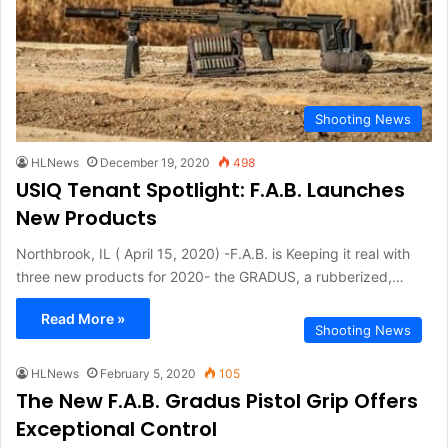
Shooting News
HLNews
December 19, 2020
498
USIQ Tenant Spotlight: F.A.B. Launches
New Products
Northbrook, IL ( April 15, 2020) -F.A.B. is Keeping it real with
three new products for 2020- the GRADUS, a rubberized,…
Read More »
Shooting News
HLNews
February 5, 2020
105
The New F.A.B. Gradus Pistol Grip Offers
Exceptional Control