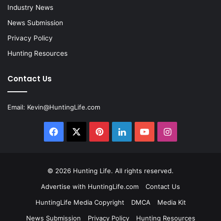
Industry News
News Submission
Privacy Policy
Hunting Resources
Contact Us
Email:
Kevin@HuntingLife.com
Facebook
X
Pinterest
LinkedIn
YouTube
Instagram
© 2026
Hunting Life
. All rights reserved.
Advertise with HuntingLife.com
Contact Us
HuntingLife Media Copyright
DMCA
Media Kit
News Submission
Privacy Policy
Hunting Resources