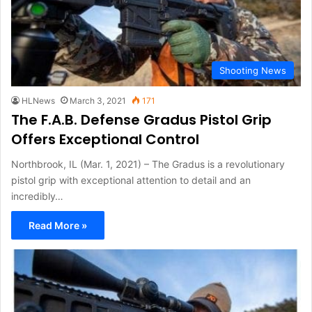
Shooting News
HLNews
March 3, 2021
171
The F.A.B. Defense Gradus Pistol Grip
Offers Exceptional Control
Northbrook, IL (Mar. 1, 2021) – The Gradus is a revolutionary
pistol grip with exceptional attention to detail and an
incredibly…
Read More »